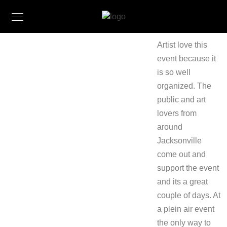
Artist love this
event because it
is so well
organized. The
public and art
lovers from
around
Jacksonville
come out and
support the event
and its a great
couple of days. At
a plein air event
the only way to