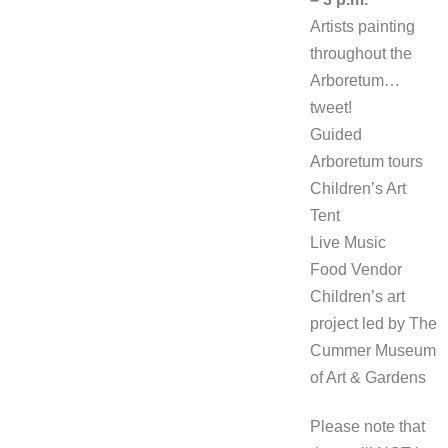
Artists painting
throughout the
Arboretum…
tweet!
Guided
Arboretum tours
Children’s Art
Tent
Live Music
Food Vendor
Children’s art
project led by The
Cummer Museum
of Art & Gardens
Please note that