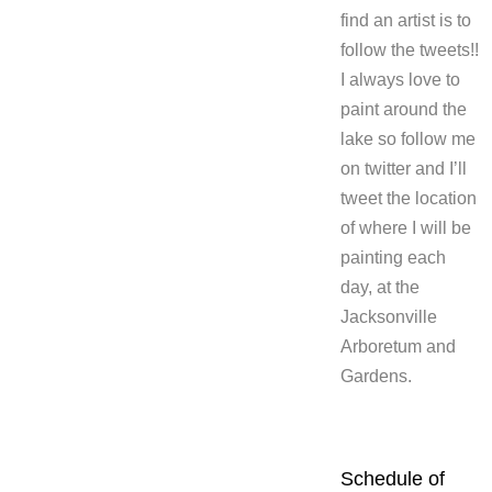
find an artist is to
follow the tweets!!
I always love to
paint around the
lake so follow me
on twitter and I’ll
tweet the location
of where I will be
painting each
day, at the
Jacksonville
Arboretum and
Gardens.
Schedule of