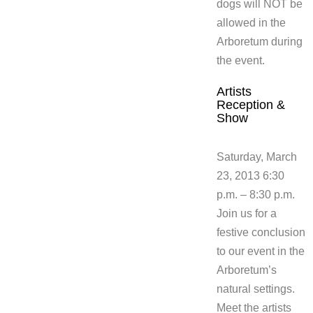
dogs will NOT be
allowed in the
Arboretum during
the event.
Artists
Reception &
Show
Saturday, March
23, 2013 6:30
p.m. – 8:30 p.m.
Join us for a
festive conclusion
to our event in the
Arboretum’s
natural settings.
Meet the artists