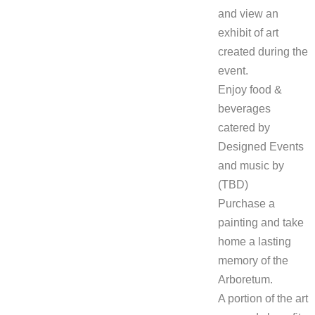
and view an
exhibit of art
created during the
event.
Enjoy food &
beverages
catered by
Designed Events
and music by
(TBD)
Purchase a
painting and take
home a lasting
memory of the
Arboretum.
A portion of the art