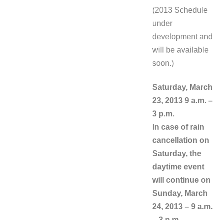
(2013 Schedule
under
development and
will be available
soon.)
Saturday, March
23, 2013 9 a.m. –
3 p.m.
In case of rain
cancellation on
Saturday, the
daytime event
will continue on
Sunday, March
24, 2013 – 9 a.m.
– 3 p.m.