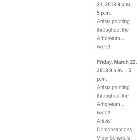
21, 2013 9 a.m. –
5 p.m.
Artists painting
throughout the
Arboretum…
tweet!
Friday, March 22,
2013 9 a.m. – 5
p.m.
Artists painting
throughout the
Arboretum…
tweet!
Artists’
Demonstrations –
View Schedule