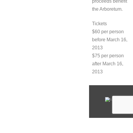
proceeds benefit
the Arboretum.
Tickets
$60 per person
before March 16,
2013
$75 per person
after March 16,
2013