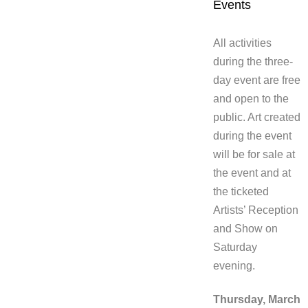
Events
All activities
during the three-
day event are free
and open to the
public. Art created
during the event
will be for sale at
the event and at
the ticketed
Artists’ Reception
and Show on
Saturday
evening.
Thursday, March