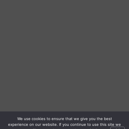
We use cookies to ensure that we give you the best
experience on our website. If you continue to use this site we