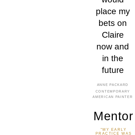
place my
bets on
Claire
now and
in the
future
ANNE PACKARD
CONTEMPORARY
AMERICAN PAINTER
Mentor
"MY EARLY
PRACTICE WAS