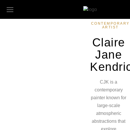
CONTEMPORARY
ARTIST
Claire
Jane
Kendri
CJK is a
contemporary
painter known for
large-scale
atmospheric
abstractions that
explore