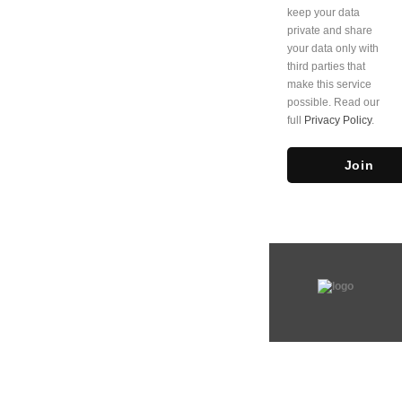
keep your data
private and share
your data only with
third parties that
make this service
possible. Read our
full
Privacy Policy
.