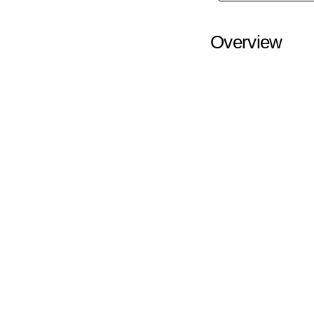
Overview