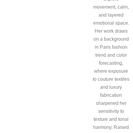
movement, calm,
and layered
emotional space.
Her work draws
on a background
in Paris fashion
trend and color
forecasting,
where exposure
to couture textiles
and luxury
fabrication
sharpened her
sensitivity to
texture and tonal
harmony. Raised