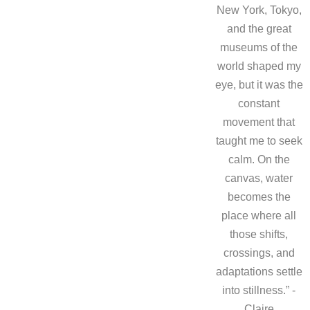
New York, Tokyo,
and the great
museums of the
world shaped my
eye, but it was the
constant
movement that
taught me to seek
calm. On the
canvas, water
becomes the
place where all
those shifts,
crossings, and
adaptations settle
into stillness.” -
Claire