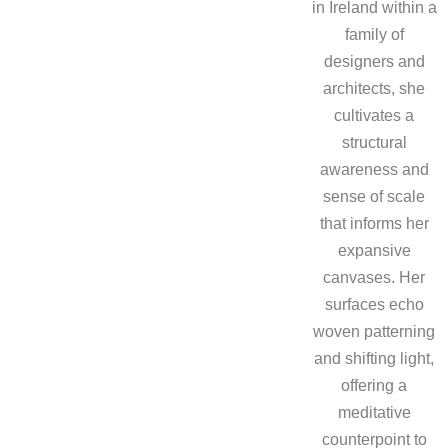
in Ireland within a
family of
designers and
architects, she
cultivates a
structural
awareness and
sense of scale
that informs her
expansive
canvases. Her
surfaces echo
woven patterning
and shifting light,
offering a
meditative
counterpoint to