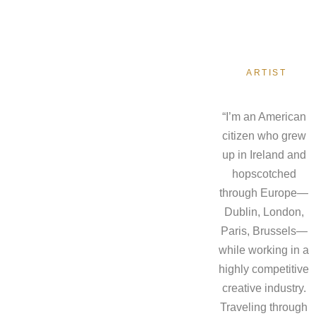
ARTIST
“I’m an American
citizen who grew
up in Ireland and
hopscotched
through Europe—
Dublin, London,
Paris, Brussels—
while working in a
highly competitive
creative industry.
Traveling through