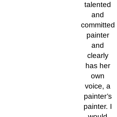
talented
and
committed
painter
and
clearly
has her
own
voice, a
painter’s
painter. I
would