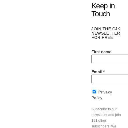
Keep in
Touch
JOIN THE CJK
NEWSLETTER
FOR FREE
First name
Email
*
Privacy
Policy
Subscribe to our
newsletter and join
191 other
subscribers. We