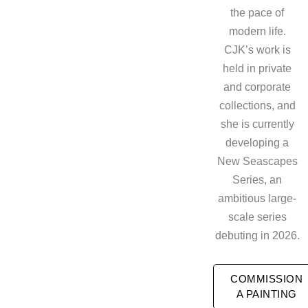
the pace of
modern life.
CJK’s work is
held in private
and corporate
collections, and
she is currently
developing a
New Seascapes
Series, an
ambitious large-
scale series
debuting in 2026.
COMMISSION
A PAINTING