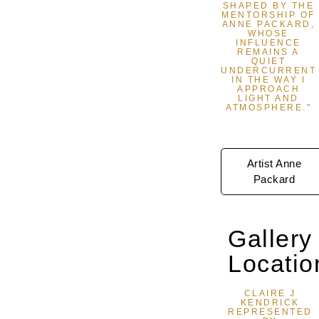
SHAPED BY THE
MENTORSHIP OF
ANNE PACKARD,
WHOSE
INFLUENCE
REMAINS A
QUIET
UNDERCURRENT
IN THE WAY I
APPROACH
LIGHT AND
ATMOSPHERE."
Artist Anne
Packard
Gallery
Locatio
CLAIRE J
KENDRICK
REPRESENTED