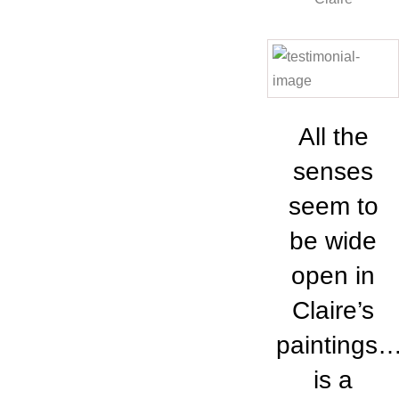
All the
senses
seem to
be wide
open in
Claire’s
paintings
is a