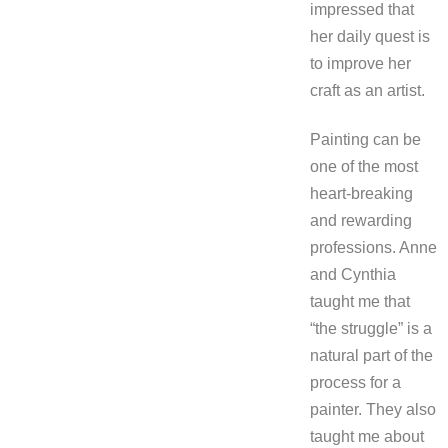
impressed that
her daily quest is
to improve her
craft as an artist.
Painting can be
one of the most
heart-breaking
and rewarding
professions. Anne
and Cynthia
taught me that
“the struggle” is a
natural part of the
process for a
painter. They also
taught me about