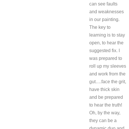
can see faults
and weaknesses
in our painting.
The key to
learning is to stay
open, to hear the
suggested fix. I
was prepared to
roll up my sleeves
and work from the
gut….face the grit,
have thick skin
and be prepared
to hear the truth!
Oh, by the way,
they can be a
dynamic duo and