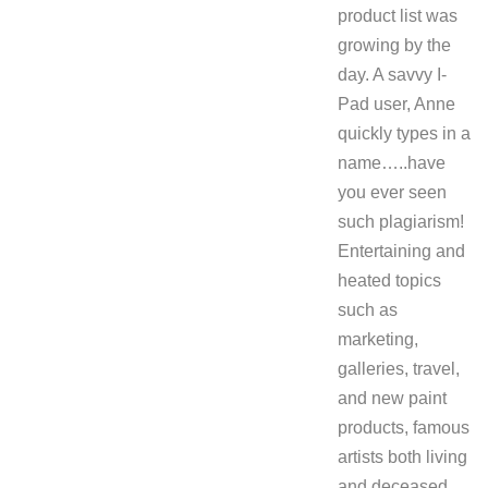
product list was
growing by the
day. A savvy I-
Pad user, Anne
quickly types in a
name…..have
you ever seen
such plagiarism!
Entertaining and
heated topics
such as
marketing,
galleries, travel,
and new paint
products, famous
artists both living
and deceased