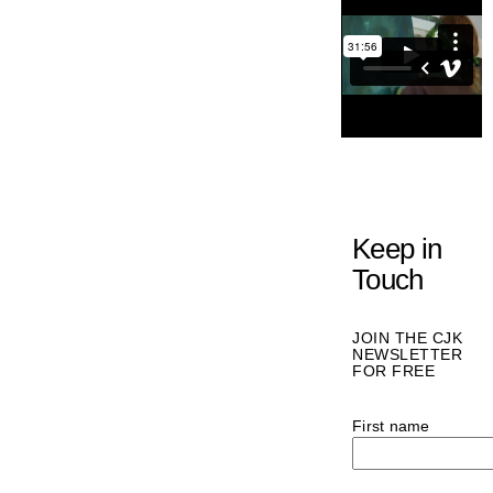
Keep in
Touch
JOIN THE CJK
NEWSLETTER
FOR FREE
First name