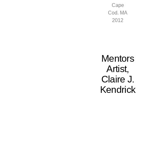
Cape
Cod. MA
2012
Mentors
Artist,
Claire J.
Kendrick