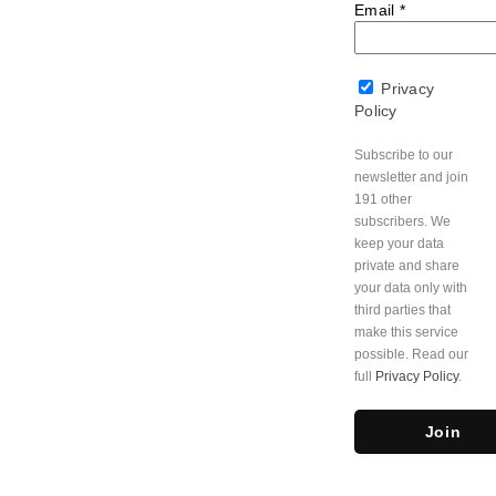
Email
*
Privacy
Policy
Subscribe to our
newsletter and join
191 other
subscribers. We
keep your data
private and share
your data only with
third parties that
make this service
possible. Read our
full
Privacy Policy
.