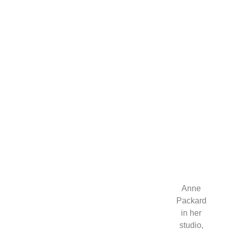
at
the
Cutter
and
Cutter
Brilliance
in
Color
Gallery.
Anne
Packard
in her
studio,