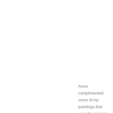
Anne
complimented
some of my
paintings that