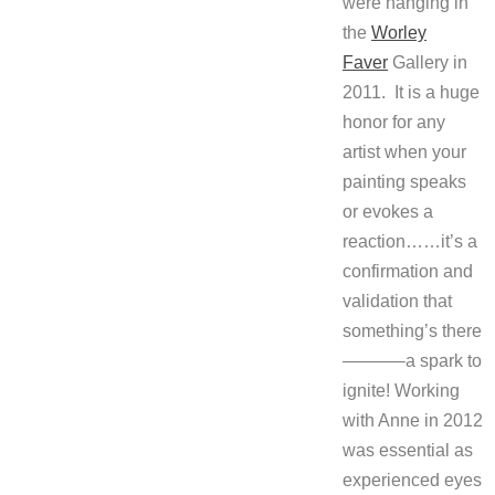
were hanging in
the
Worley
Faver
Gallery in
2011. It is a huge
honor for any
artist when your
painting speaks
or evokes a
reaction……it’s a
confirmation and
validation that
something’s there
———–a spark to
ignite! Working
with Anne in 2012
was essential as
experienced eyes