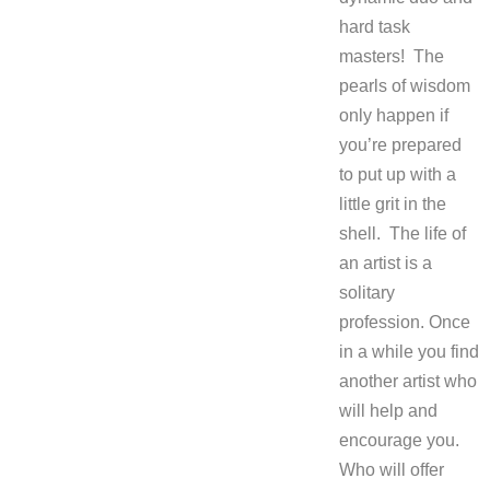
hard task
masters! The
pearls of wisdom
only happen if
you’re prepared
to put up with a
little grit in the
shell. The life of
an artist is a
solitary
profession. Once
in a while you find
another artist who
will help and
encourage you.
Who will offer