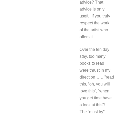
advice? That
advice is only
useful if you truly
respect the work
of the artist who
offers it.
Over the ten day
stay, too many
books to read
were thrust in my
direction…….”read
this, “oh, you will
love this”, “when
you get time have
a look at this”!
The “must try”