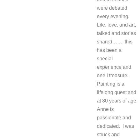
were debated
every evening.
Life, love, and art,
talked and stories
shared……..this
has been a
special
experience and
one I treasure.
Painting is a
lifelong quest and
at 80 years of age
Anne is
passionate and
dedicated. I was
struck and