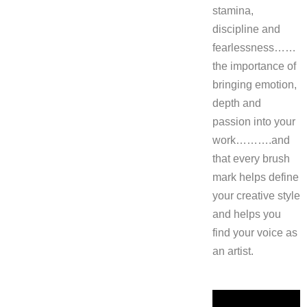
stamina,
discipline and
fearlessness……
the importance of
bringing emotion,
depth and
passion into your
work……….and
that every brush
mark helps define
your creative style
and helps you
find your voice as
an artist.