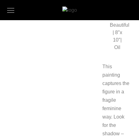
Beautiful
| 8″x
10″|
Oil
This
painting
captures the
figure in a
fragile
feminine
way. Look
for the
shadow –