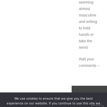
seeming
almost
masculine
and willing
to hold
hands or
take the
reins!
Add your
comments –
We use cookies to ensure that we give you the best
experience on our website. If you continue to use this site we