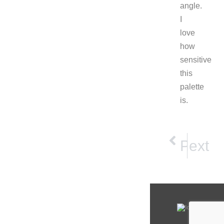
angle.
I
love
how
sensitive
this
palette
is.
NEXT
PRE
Next
Prev
Morning Light
Spec