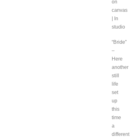
on
canvas
| In
studio
“Bride”
–
Here
another
still
life
set
up
this
time
a
different