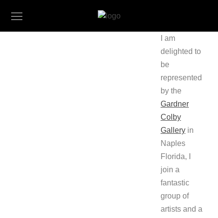
I am
delighted to
be
represented
by the
Gardner
Colby
Gallery
in
Naples
Florida, I
join a
fantastic
group of
artists and a