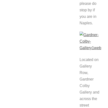
please do
stop by if
you are in
Naples.
Located on
Gallery
Row,
Gardner
Colby
Gallery and
across the
street