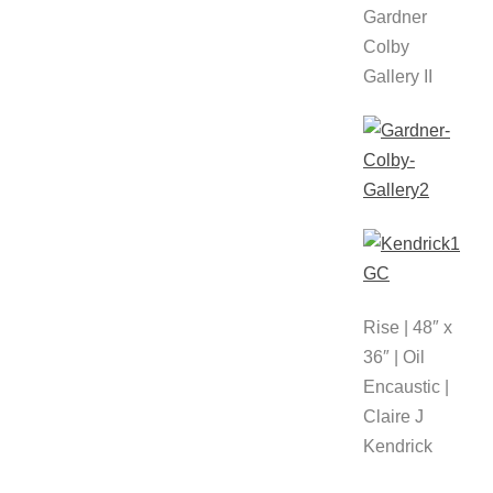
Gardner
Colby
Gallery II
Rise | 48″ x
36″ | Oil
Encaustic |
Claire J
Kendrick