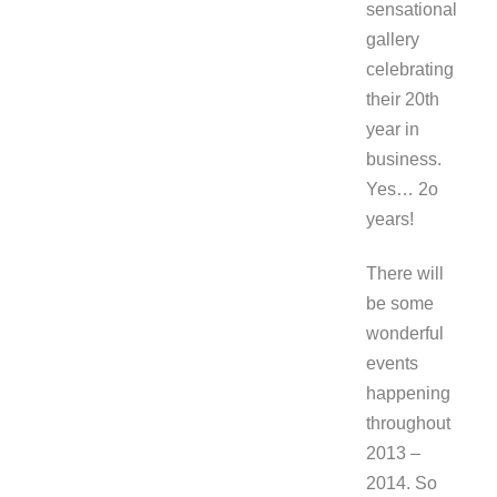
sensational
gallery
celebrating
their 20th
year in
business.
Yes… 2o
years!
There will
be some
wonderful
events
happening
throughout
2013 –
2014. So