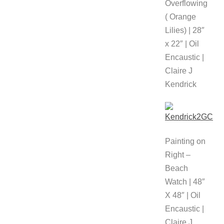
Overflowing
( Orange
Lilies) | 28″
x 22″ | Oil
Encaustic |
Claire J
Kendrick
Painting on
Right –
Beach
Watch | 48″
X 48″ | Oil
Encaustic |
Claire J