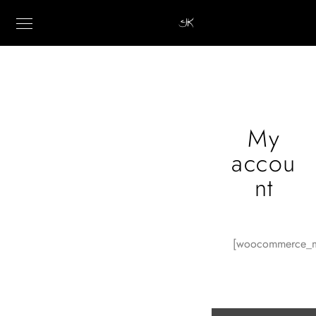
My
accou
nt
[woocommerce_m