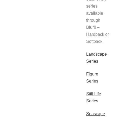
series
available
through
Blurb –
Hardback or
Softback.
Landscape
Series
Figure
Series
Still Life
Series
Seascape