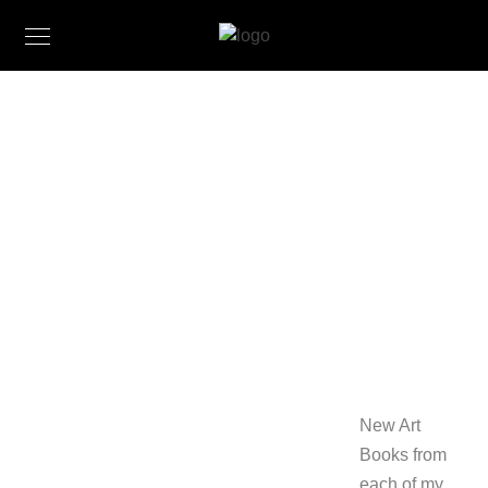
New
Books
from CJK-
Studio
October 13,
2016
New Art
Books from
each of my