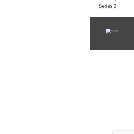
Series 2