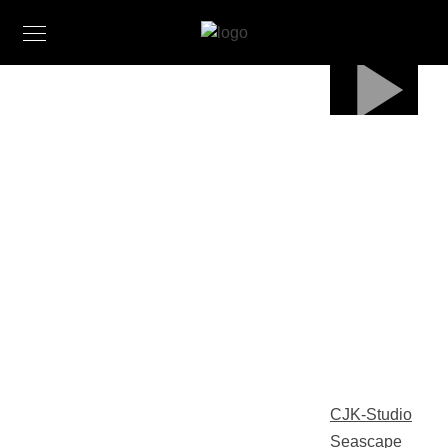
CJK-Studio
Seascape