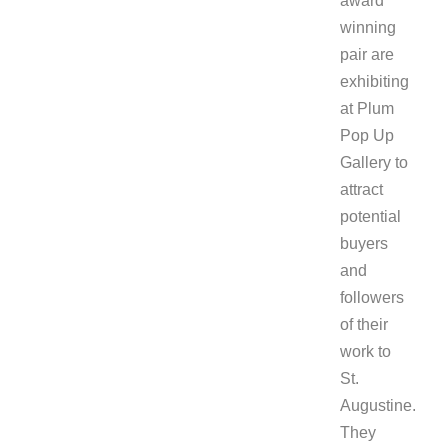
award
winning
pair are
exhibiting
at Plum
Pop Up
Gallery to
attract
potential
buyers
and
followers
of their
work to
St.
Augustine.
They