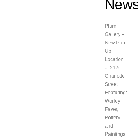
News
Plum
Gallery –
New Pop
Up
Location
at 212c
Charlotte
Street
Featuring:
Worley
Faver,
Pottery
and
Paintings