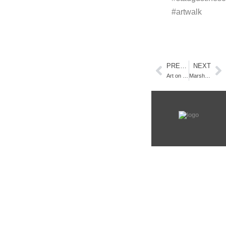
#artwalk
PREVIOUS
NEXT
Art on Centre : Promotional Media Campaign
Marsh Paintings Framed and Ready for Art Walk Amelia Island!