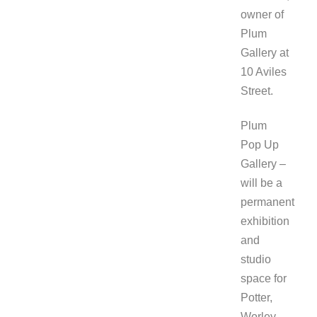
owner of
Plum
Gallery at
10 Aviles
Street.
Plum
Pop Up
Gallery –
will be a
permanent
exhibition
and
studio
space for
Potter,
Worley