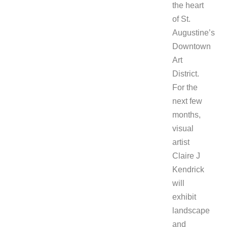
the heart
of St.
Augustine’s
Downtown
Art
District.
For the
next few
months,
visual
artist
Claire J
Kendrick
will
exhibit
landscape
and