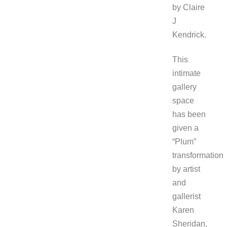
by Claire
J
Kendrick.
This
intimate
gallery
space
has been
given a
“Plum”
transformation
by artist
and
gallerist
Karen
Sheridan,