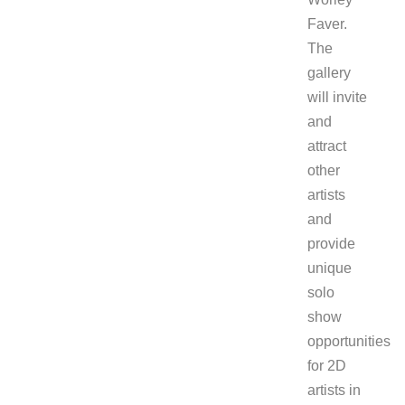
Faver.
The
gallery
will invite
and
attract
other
artists
and
provide
unique
solo
show
opportunities
for 2D
artists in