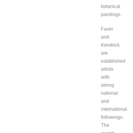
botanical
paintings.
Faver
and
Kendrick
are
established
artists
with
strong
national
and
international
followings.
The