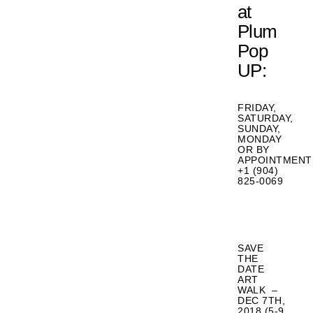
at
Plum
Pop
UP:
FRIDAY,
SATURDAY,
SUNDAY,
MONDAY
OR BY
APPOINTMENT
+1 (904)
825-0069
SAVE
THE
DATE
ART
WALK –
DEC 7TH,
2018 (5-9