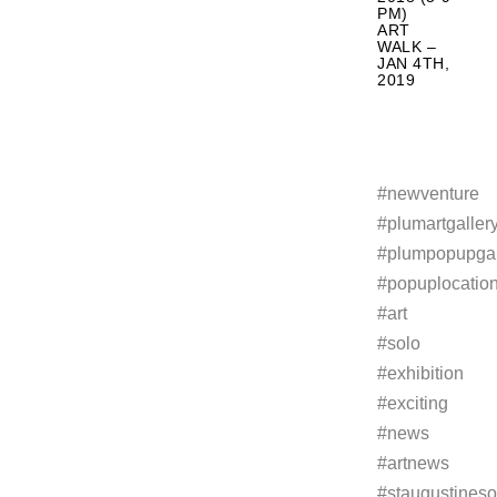
PM)
ART
WALK –
JAN 4TH,
2019
#newventure
#plumartgaller
#plumpopupgal
#popuplocatio
#art
#solo
#exhibition
#exciting
#news
#artnews
#staugustineso