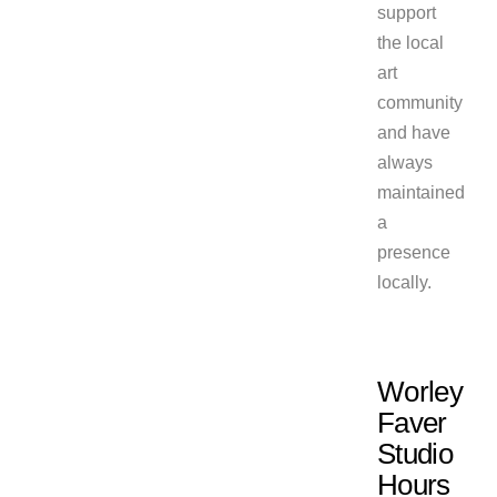
support
the local
art
community
and have
always
maintained
a
presence
locally.
Worley
Faver
Studio
Hours