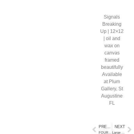
Signals
Breaking
Up | 12×12
| oil and
wax on
canvas
framed
beautifully
Available
at Plum
Gallery, St
Augustine
FL
PREVIOUS
NEXT
FOUR ARTISTS TWO LOCATIONS
Large Scale Dynamic Landscapes in Oil Paint