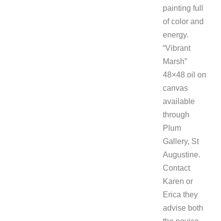
painting full
of color and
energy.
“Vibrant
Marsh”
48×48 oil on
canvas
available
through
Plum
Gallery, St
Augustine.
Contact
Karen or
Erica they
advise both