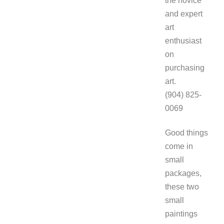
the novice
and expert
art
enthusiast
on
purchasing
art.
(904) 825-
0069
Good things
come in
small
packages,
these two
small
paintings