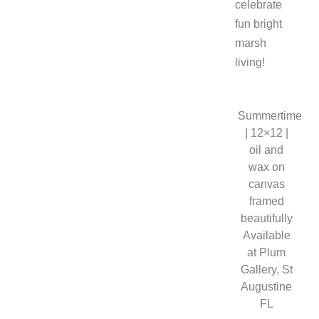
celebrate
fun bright
marsh
living!
Summertime
| 12×12 |
oil and
wax on
canvas
framed
beautifully
Available
at Plum
Gallery, St
Augustine
FL