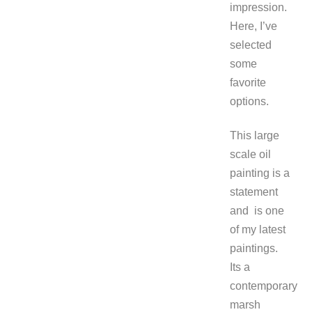
impression.
Here, I’ve
selected
some
favorite
options.
This large
scale oil
painting is a
statement
and is one
of my latest
paintings.
Its a
contemporary
marsh