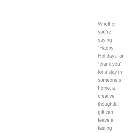
Whether
you’re
saying
“Happy
Holidays” or
“thank you”,
for a stay in
someone’s
home, a
creative
thoughtful
gift can
leave a
lasting