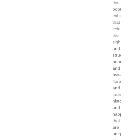
this
popular
exhibition
that
celebrates
the
sights
and
structures,
beaches
and
byways,
flora
and
fauna,
history
and
happenings
that
are
uniquely