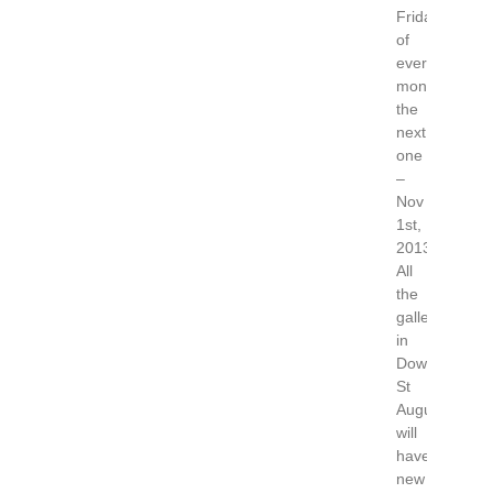
Friday
of
every
month,
the
next
one
–
Nov
1st,
2013.
All
the
galleries
in
Downtown
St
Augustine
will
have
new