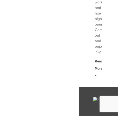
work
and
late
night
opening.
Come
out
and
enjoy!
“Signals
Read
More
»