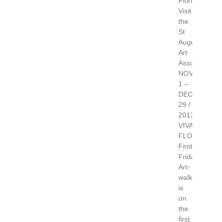
Florida.
Visit
the
St
Augustine
Art
Association.
NOV
1 –
DEC
29 /
2013
VIVA
FLORIDA
First
Friday
Art-
walk,
is
on
the
first