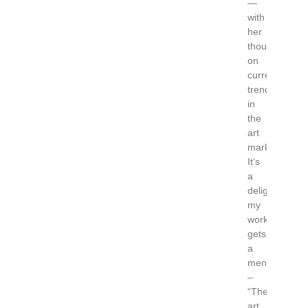
—
with
her
thoughts
on
current
trends
in
the
art
market.
It’s
a
delight
my
work
gets
a
mention
–
“The
art