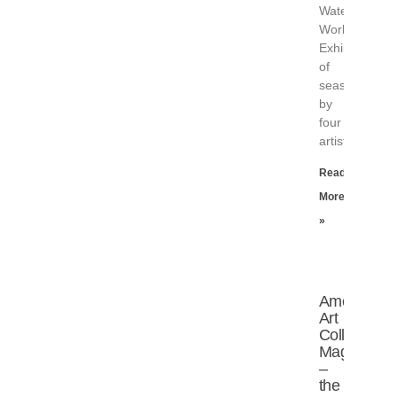
Water
Works
Exhibition
of
seascapes
by
four
artists
Read
More
»
American
Art
Collector
Magazine
–
the