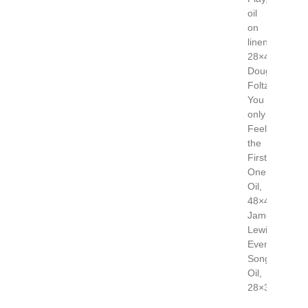
oil
on
linen,
28×40
Doug
Foltz,
You
only
Feel
the
First
One,
Oil,
48×48
James
Lewis,
Evening
Song,
Oil,
28×36