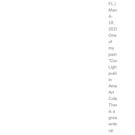
FL |
March
4-
18,
2015
One
of
my
paintings
“Coastal
Light”,
published
in
American
Art
Collector.
There
is a
great
write
up