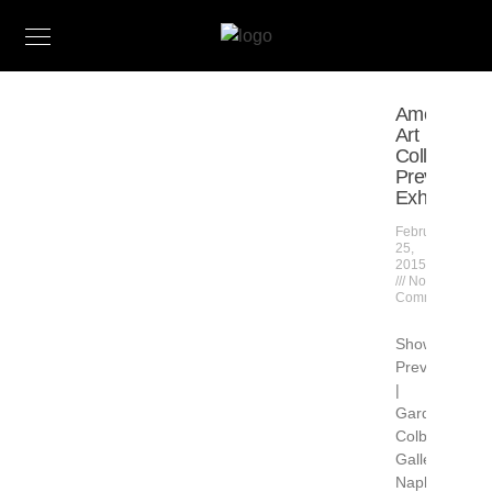
American
Art
Collector
Previews
Exhibition
February
25,
2015
No
Comments
Show
Preview
|
Gardner
Colby
Gallery
Naples,