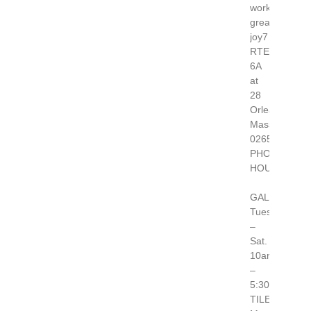
works-
great-
joy7
RTE
6A
at
28
Orleans,
Massachusett
02653
PHONE 508.2
HOURS:
GALLERY
Tues.
–
Sat.
10am
–
5:30pm
TILERY