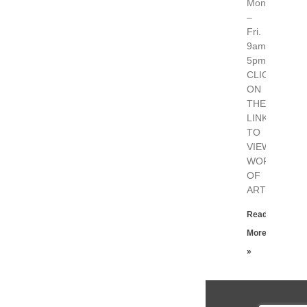
Mon.
–
Fri.
9am-
5pm
CLICK
ON
THE
LINK
TO
VIEW
WORKS
OF
ART
Read
More
»