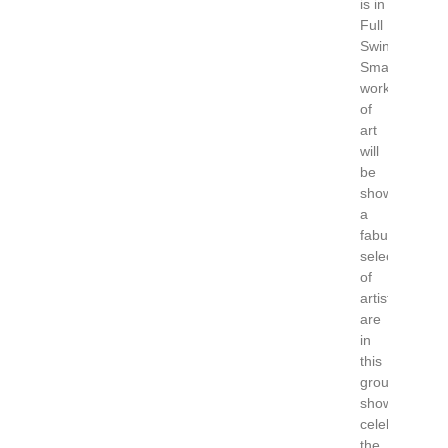
is in
Full
Swing.
Small
works
of
art
will
be
showcased,
a
fabulous
selection
of
artists
are
in
this
group
show
celebrating
the