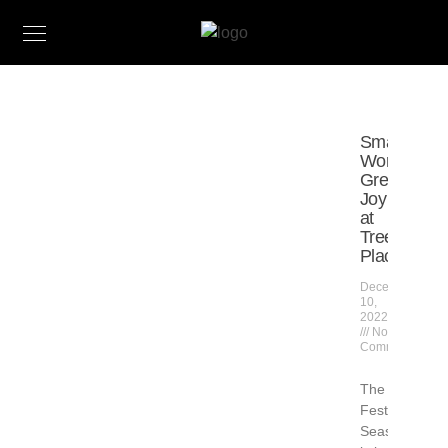
Small
Works,
Great
Joy
at
Tree’s
Place
December
10,
2022
No
Comments
The
Festive
Season