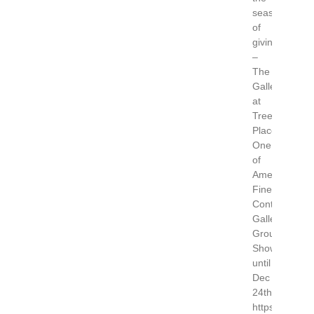
season
of
giving
–
The
Gallery
at
Trees
Place,
One
of
America’s
Finest
Contemporar
Galleries.
Group
Show
until
Dec
24th.
https://www.tr