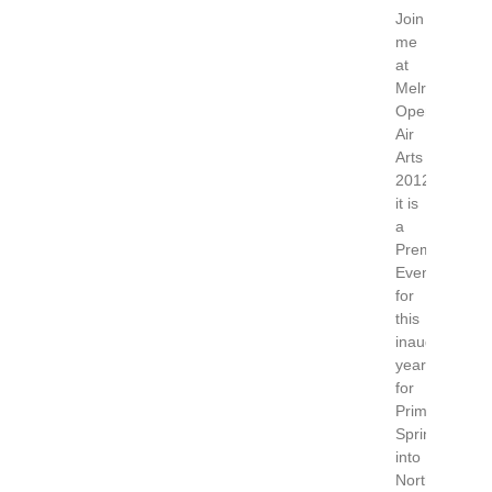
Join
me
at
Melrose
Open
Air
Arts
2012
it is
a
Premier
Event
for
this
inaugural
year
for
Primavera.
Spring
into
North