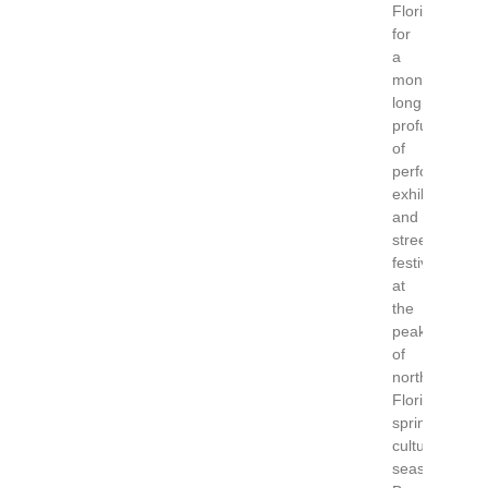
Florida
for
a
month-
long
profusion
of
performances
exhibitions
and
street
festivals
at
the
peak
of
north
Florida’s
spring
cultural
season.