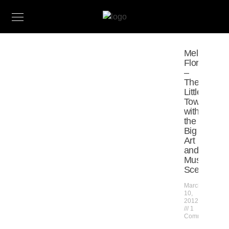
Melrose,
Florida
–
The
Little
Town
with
the
Big
Art
and
Music
Scene
March
10,
2012
1
Comment