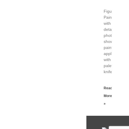
Figure
Painting
with
detail
photograph
showing
paint
applied
with
palette
knife.
Read
More
»