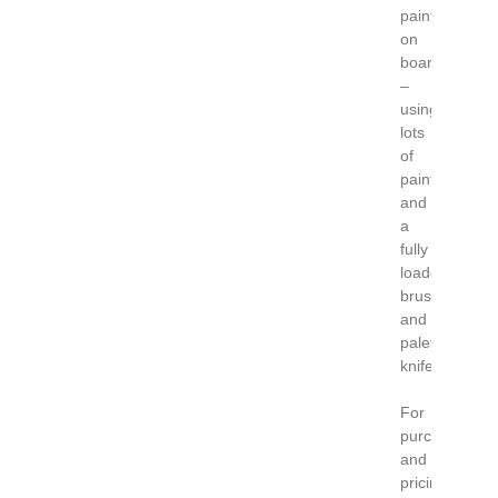
paintings
on
board
–
using
lots
of
paint
and
a
fully
loaded
brush
and
palette
knife.
For
purchase
and
pricing