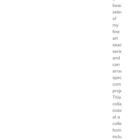
beautiful
selection
of
my
fine
art
seascape
series
and
can
arrange
special
commission
projects.
This
collaborative
installation
at a
collectors
home
includes