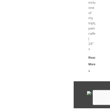
includes
one
of
my
triptych
paintings
called “Unwin
|
24″
x
Read
More
»