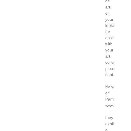
of
art,
or
your
looking
for
assistance
with
your
art
collection,
please
contact
–
Nancy
or
Pamela
www.gardnerc
–
they
exhibit
a