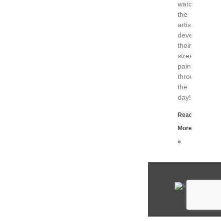
watch
the
artists
developing
their
street
paintings
throughout
the
day!
Read
More
»