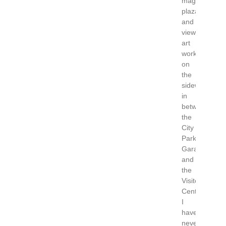
magnificent
plaza
and
view
art
work
on
the
sidewalks
in
between
the
City
Parking
Garage
and
the
Visitor
Center.
I
have
never