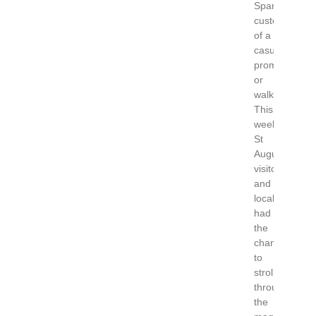
Spanish
custom
of a
casual
promenade
or
walk.
This
weekend
St
Augustine
visitors
and
locals
had
the
chance
to
stroll
through
the