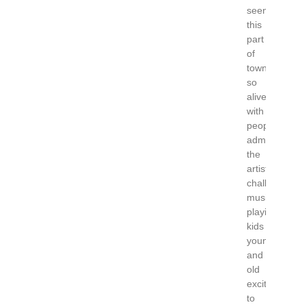
seen
this
part
of
town
so
alive
with
people
admiring
the
artists
chalking,
music
playing,
kids
young
and
old
excited
to