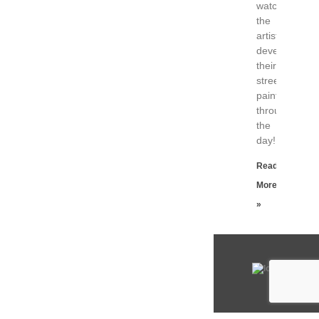
watch
the
artists
developing
their
street
paintings
throughout
the
day!
Read
More
»