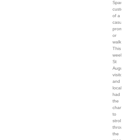
Spanish
custom
of a
casual
promenade
or
walk.
This
weekend
St
Augustine
visitors
and
locals
had
the
chance
to
stroll
through
the