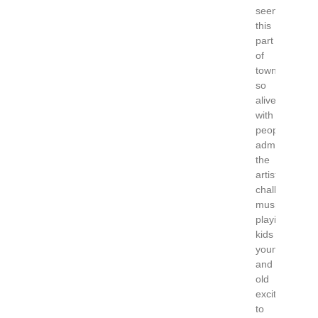
seen
this
part
of
town
so
alive
with
people
admiring
the
artists
chalking,
music
playing,
kids
young
and
old
excited
to