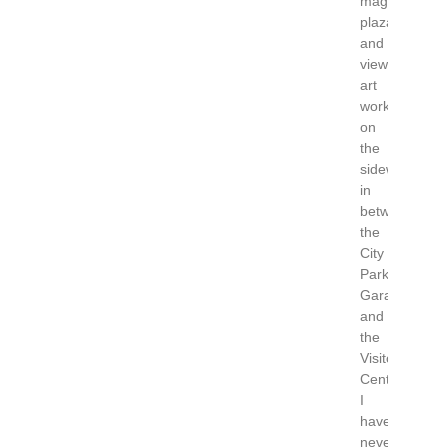
magnificent
plaza
and
view
art
work
on
the
sidewalks
in
between
the
City
Parking
Garage
and
the
Visitor
Center.
I
have
never