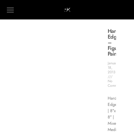
Hard
Edge
–
Figure
Painting
January
18,
2013
No
Comments
Hard
Edge
| 8″x
8″ |
Mixed
Media