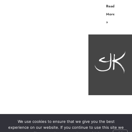
Read
More
»
We use cookies to ensure that we give you the best
experience on our website. If you continue to use this site we