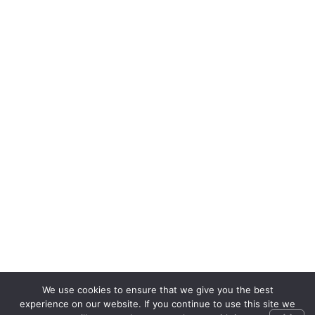
We use cookies to ensure that we give you the best
experience on our website. If you continue to use this site we