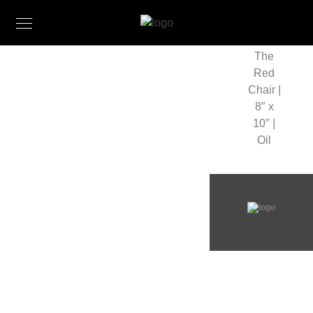
The
Red
Chair |
8″ x
10″ |
Oil