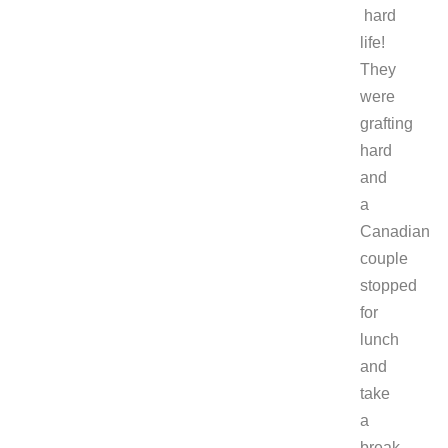
hard
life!
They
were
grafting
hard
and
a
Canadian
couple
stopped
for
lunch
and
take
a
break