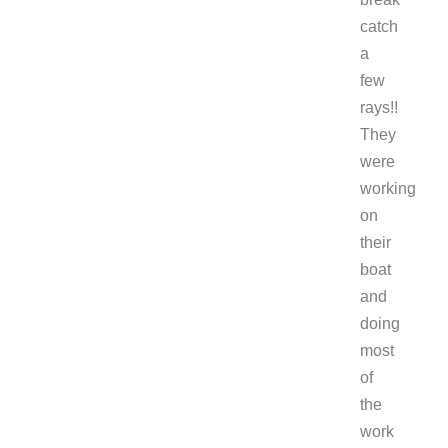
catch
a
few
rays!!
They
were
working
on
their
boat
and
doing
most
of
the
work