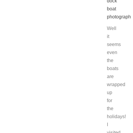
Well
it
seems
even
the
boats
are
wrapped
up
for
the
holidays!
I
visited