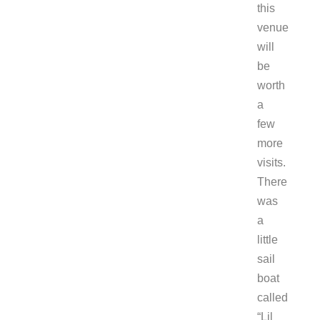
this
venue
will
be
worth
a
few
more
visits.
There
was
a
little
sail
boat
called
“Lil