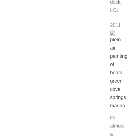
dock.
LOL
2011
its
almost
a