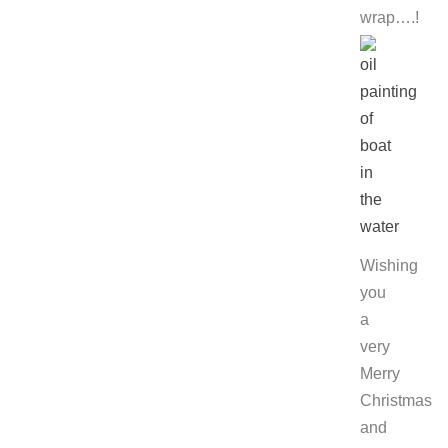
wrap….!
Wishing
you
a
very
Merry
Christmas
and