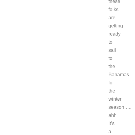
these
folks
are
getting
ready
to
sail
to
the
Bahamas
for
the
winter
season…..
ahh
it’s
a