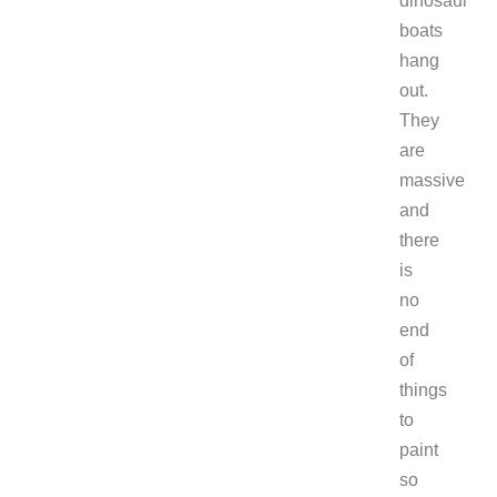
dinosaur
boats
hang
out.
They
are
massive
and
there
is
no
end
of
things
to
paint
so