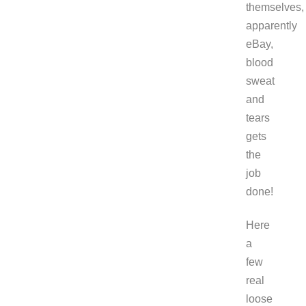
themselves,
apparently
eBay,
blood
sweat
and
tears
gets
the
job
done!
Here
a
few
real
loose