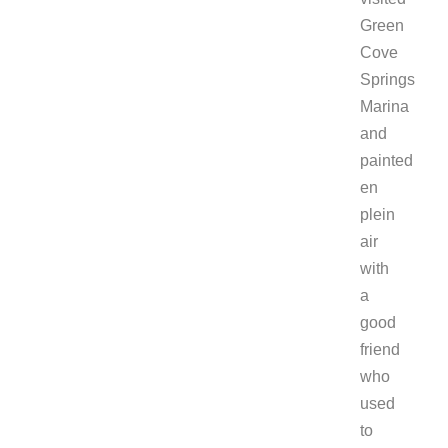
Green
Cove
Springs
Marina
and
painted
en
plein
air
with
a
good
friend
who
used
to