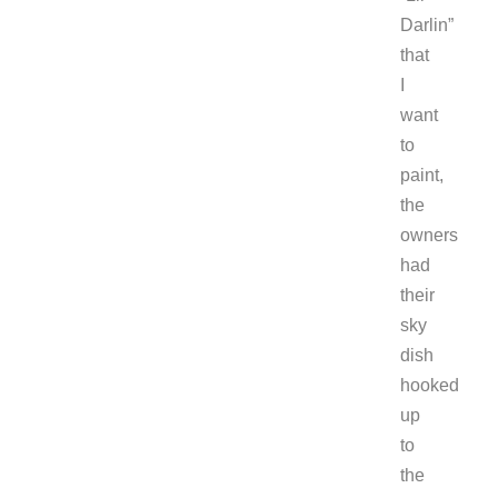
Darlin”
that
I
want
to
paint,
the
owners
had
their
sky
dish
hooked
up
to
the