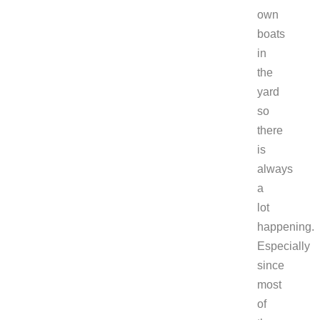
own
boats
in
the
yard
so
there
is
always
a
lot
happening.
Especially
since
most
of