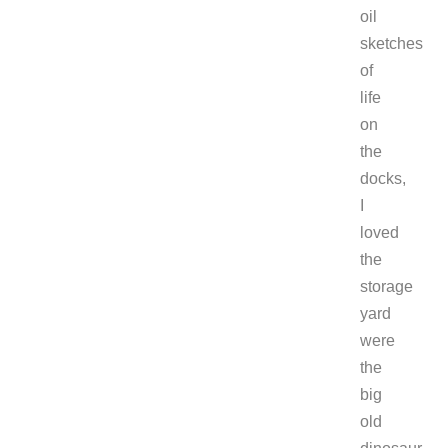
oil
sketches
of
life
on
the
docks,
I
loved
the
storage
yard
were
the
big
old