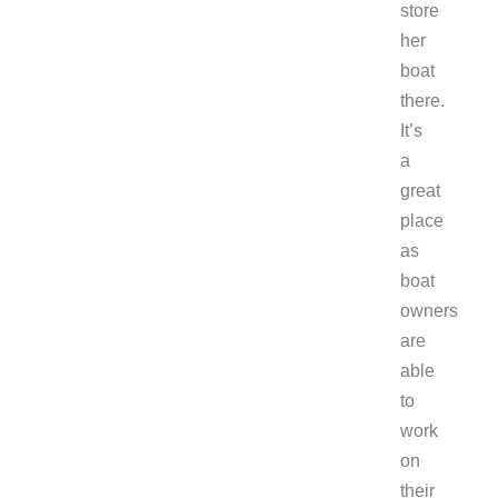
store
her
boat
there.
It’s
a
great
place
as
boat
owners
are
able
to
work
on
their