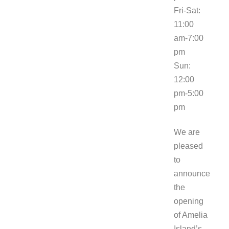
Fri-Sat:
11:00
am-7:00
pm
Sun:
12:00
pm-5:00
pm
We are
pleased
to
announce
the
opening
of Amelia
Island’s