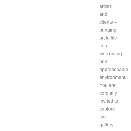
artists
and
clients –
bringing
art to life
in a
welcoming
and
approachable
environment.
You are
cordially
invited to
explore
the
gallery