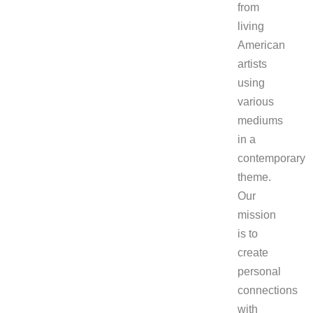
from
living
American
artists
using
various
mediums
in a
contemporary
theme.
Our
mission
is to
create
personal
connections
with