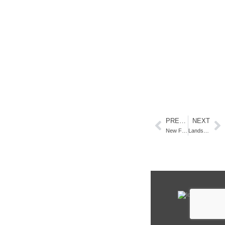
PREVIOUS
NEXT
New Fine Art at Gardner Colby Gallery, Naples. FL
Landscape Paintings by Claire J Kendrick