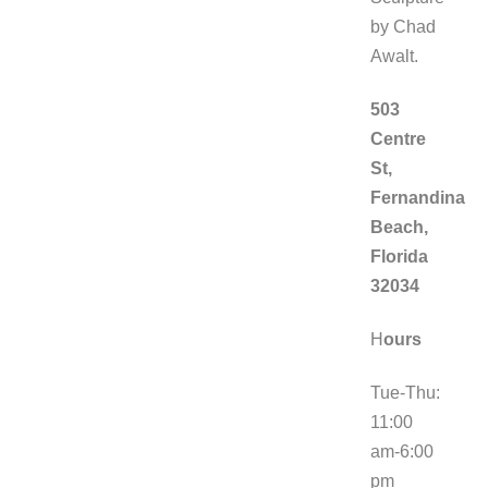
by Chad
Awalt.
503
Centre
St,
Fernandina
Beach,
Florida
32034
H
ours
Tue-Thu:
11:00
am-6:00
pm