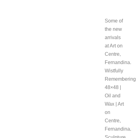
Some of
the new
arrivals
at Art on
Centre,
Fernandina.
Wistfully
Remembering
48×48 |
Oil and
Wax | Art
on
Centre,
Fernandina.
Sculpture