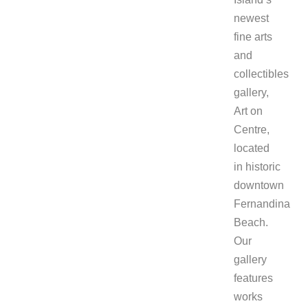
newest
fine arts
and
collectibles
gallery,
Art on
Centre,
located
in historic
downtown
Fernandina
Beach.
Our
gallery
features
works