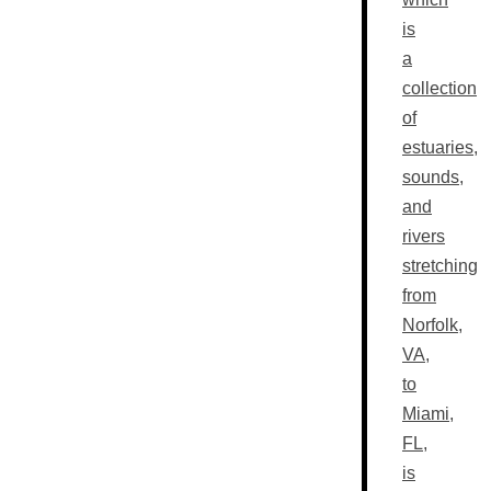
is
a
collection
of
estuaries,
sounds,
and
rivers
stretching
from
Norfolk,
VA,
to
Miami,
FL,
is