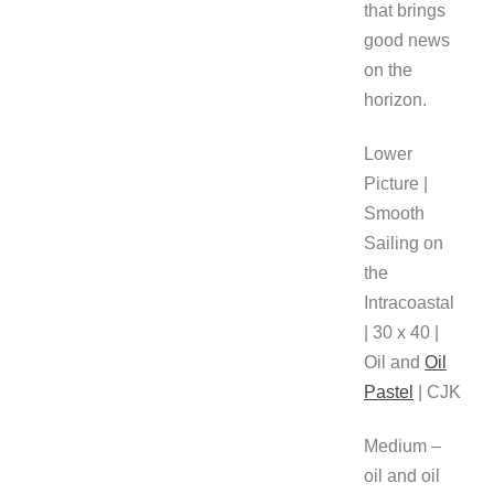
that brings
good news
on the
horizon.
Lower
Picture |
Smooth
Sailing on
the
Intracoastal
| 30 x 40 |
Oil and
Oil
Pastel
| CJK
Medium –
oil and oil