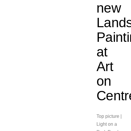
new
Land
Paint
at
Art
on
Centr
Top picture |
Light on a