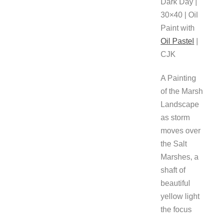
Dark Day |
30×40 | Oil
Paint with
Oil Pastel
|
CJK
A Painting
of the Marsh
Landscape
as storm
moves over
the Salt
Marshes, a
shaft of
beautiful
yellow light
the focus