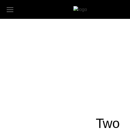
Landscape
Paintings
by Claire
J
Kendrick
February 27,
2017
Two