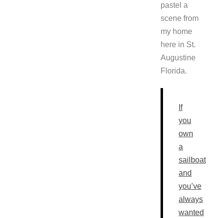
pastel a
scene from
my home
here in St.
Augustine
Florida.
If
you
own
a
sailboat
and
you’ve
always
wanted