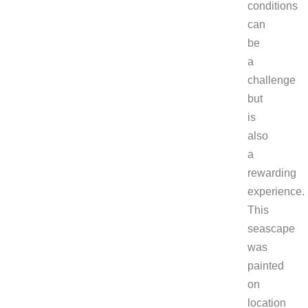
conditions
can
be
a
challenge
but
is
also
a
rewarding
experience.
This
seascape
was
painted
on
location