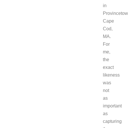
in
Provincetow
Cape
Cod,
MA.
For
me,
the
exact
likeness
was
not
as
important
as
capturing