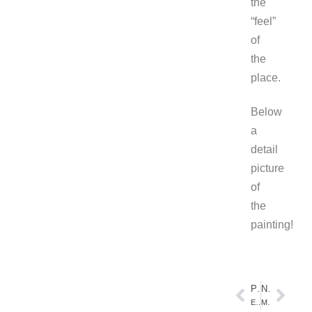
the
“feel”
of
the
place.
Below
a
detail
picture
of
the
painting!
PREVIOUS
NEXT
Evening Seascape
Miles of Beach