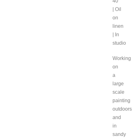
40″
| Oil
on
linen
| In
studio
Working
on
a
large
scale
painting
outdoors
and
in
sandy