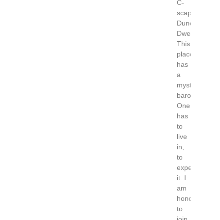
C-
scape
Dune
Dwellers
This
place
has
a
mystical
baroness.
One
has
to
live
in,
to
experience
it. I
am
honored
to
join