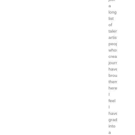
a
long
list
of
talented
artistic
people
whose
creative
journeys
have
brought
them
here.
I
feel
I
have
graduated
into
a