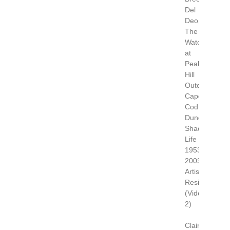
Del
Deo,
The
Watch
at
Peaked
Hill
Outer
Cape
Cod
Dune
Shack
Life
1953-
2003.
Artist
Residency
(Video
2)
Claire