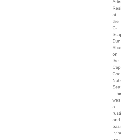
Artist
Residency
at
the
C-
Scape
Dune
Shack
on
the
Cape
Cod
National
Seashore.
This
was
a
rustic
and
basic
living
experience