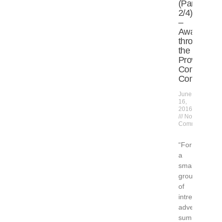
(Part
2/4)
–
Awarded
through
the
Provinceto
Community
Compact
June
16,
2016
No
Comments
“For
a
small
group
of
intrepid
adventurers,
summer