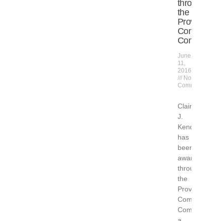
through
the
Provinceto
Community
Compact
June
11,
2016
No
Comments
Claire
J.
Kendrick
has
been
awarded
through
the
Provincetown
Community
Compact,
a