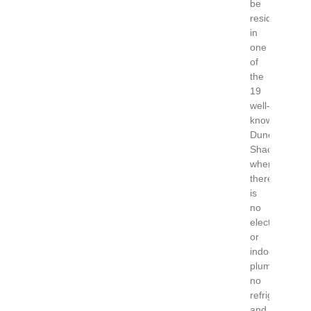
be
residing
in
one
of
the
19
well-
known
Dune
Shacks;
where
there
is
no
electricity
or
indoor
plumbing,
no
refrigerator
and