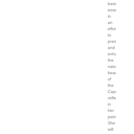
basic
essentials
in
an
effort
to
preserve
and
enhance
the
natural
beauty
of
the
Cape
reflected
in
her
paintings.
She
will