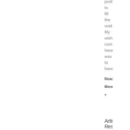
prolifically
to
fill
the
void.
My
wish
coming
here
was
to
have
Read
More
»
Artist
Residency