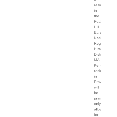
residency
in
the
Peaked
Hill
Bars
National
Register
Historic
District,
MA.
Kendrick’s
residency
in
Provincetown
will
be
primitive
only
allowing
for