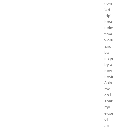
own
‘art
trip’
have
uninterrupted
time,
work
and
be
inspired
by a
new
environment?
Join
me
as I
share
my
experience
of
an