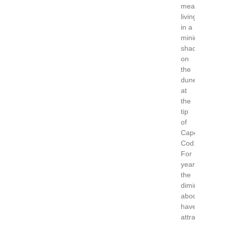
means
living
in a
minimalist
shack
on
the
dunes
at
the
tip
of
Cape
Cod.
For
years
the
diminutive
abodes
have
attracted