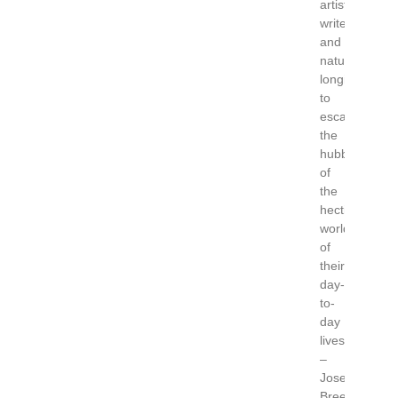
artist,
writers
and
naturalists
longing
to
escape
the
hubbub
of
the
hectic
world
of
their
day-
to-
day
lives.”
–
Josephine
Breen