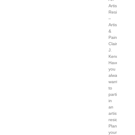
Artist
Residency
–
Artist
&
Painter
Claire
J.
Kendrick
Have
you
always
wanted
to
participate
in
an
artist
residency?
Plan
your