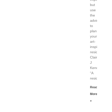
but
use
the
advice
to
plan
your
art-
inspired
residence.
Claire
J
Kendrick,
“A
residency
Read
More
»