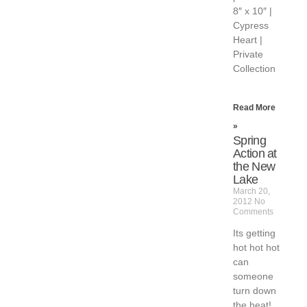
8″ x 10″ |
Cypress
Heart |
Private
Collection
Read More
»
Spring
Action at
the New
Lake
March 20,
2012
No
Comments
Its getting
hot hot hot
can
someone
turn down
the heat!