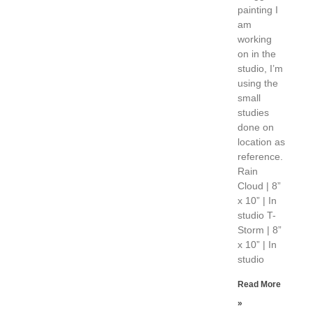
painting I
am
working
on in the
studio, I’m
using the
small
studies
done on
location as
reference.
Rain
Cloud | 8”
x 10” | In
studio T-
Storm | 8”
x 10” | In
studio
Read More
»