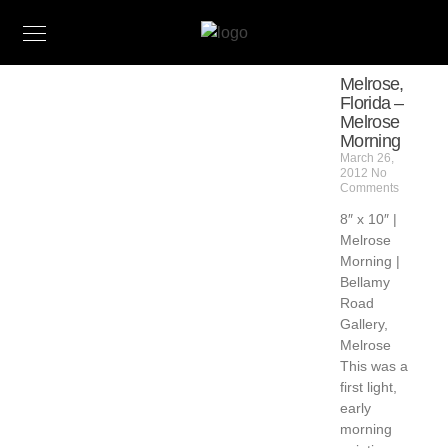
Melrose,
Florida –
Melrose
Morning
March 26,
2012
No
Comments
8″ x 10″ |
Melrose
Morning |
Bellamy
Road
Gallery,
Melrose
This was a
first light,
early
morning