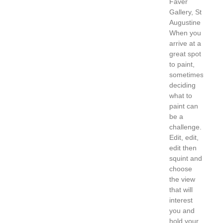
Faver
Gallery, St
Augustine
When you
arrive at a
great spot
to paint,
sometimes
deciding
what to
paint can
be a
challenge.
Edit, edit,
edit then
squint and
choose
the view
that will
interest
you and
hold your