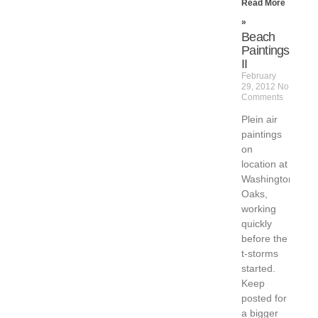
Read More
»
Beach
Paintings
II
February
29, 2012
No
Comments
Plein air
paintings
on
location at
Washington
Oaks,
working
quickly
before the
t-storms
started.
Keep
posted for
a bigger