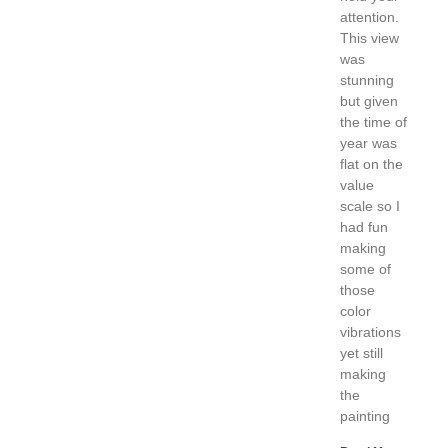
attention.
This view
was
stunning
but given
the time of
year was
flat on the
value
scale so I
had fun
making
some of
those
color
vibrations
yet still
making
the
painting