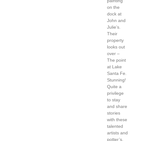
painting
on the
dock at
John and
Julie’s.
Their
property
looks out
over –
The point
at Lake
Santa Fe.
Stunning!
Quite a
privilege
to stay
and share
stories
with these
talented
artists and
potter’s.