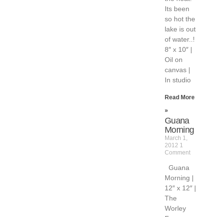
Its been
so hot the
lake is out
of water..!
8″ x 10″ |
Oil on
canvas |
In studio
Read More
»
Guana
Morning
March 1,
2012
1
Comment
Guana
Morning |
12″ x 12″ |
The
Worley