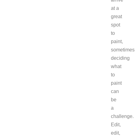
at a
great
spot
to
paint,
sometimes
deciding
what
to
paint
can
be
a
challenge.
Edit,
edit,