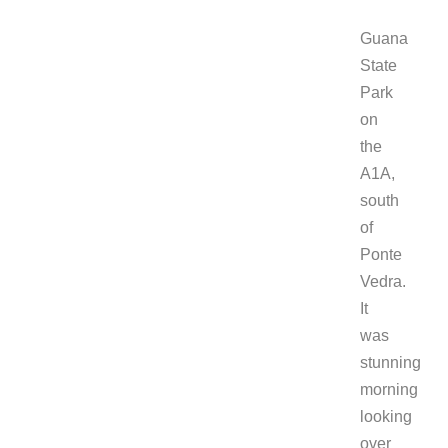
Guana
State
Park
on
the
A1A,
south
of
Ponte
Vedra.
It
was
stunning
morning
looking
over