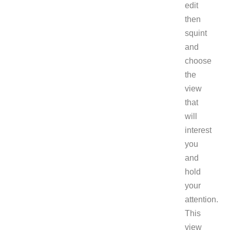
edit
then
squint
and
choose
the
view
that
will
interest
you
and
hold
your
attention.
This
view