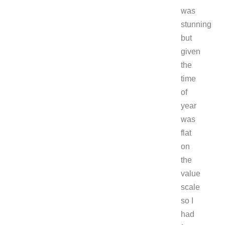
was
stunning
but
given
the
time
of
year
was
flat
on
the
value
scale
so I
had