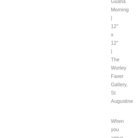
Guana
Morning
|
12″
x
12″
|
The
Worley
Faver
Gallery,
St
Augustine
When
you
arrive