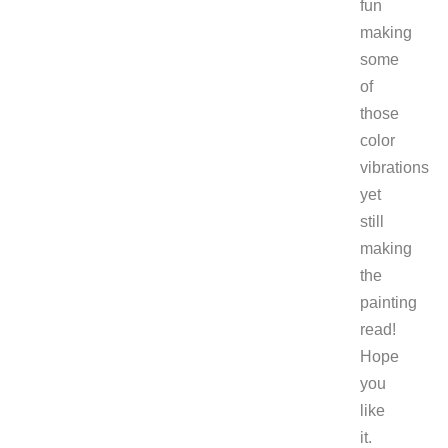
fun
making
some
of
those
color
vibrations
yet
still
making
the
painting
read!
Hope
you
like
it.