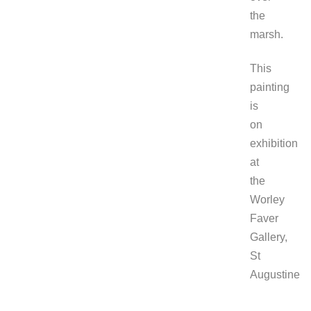
the
marsh.
This
painting
is
on
exhibition
at
the
Worley
Faver
Gallery,
St
Augustine