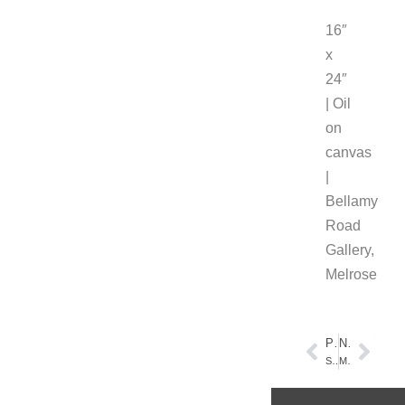
16″
x
24″
| Oil
on
canvas
|
Bellamy
Road
Gallery,
Melrose
PREVIOUS
NEXT
Spring Action at the New Lake
Melrose, Florida – Melrose Morning