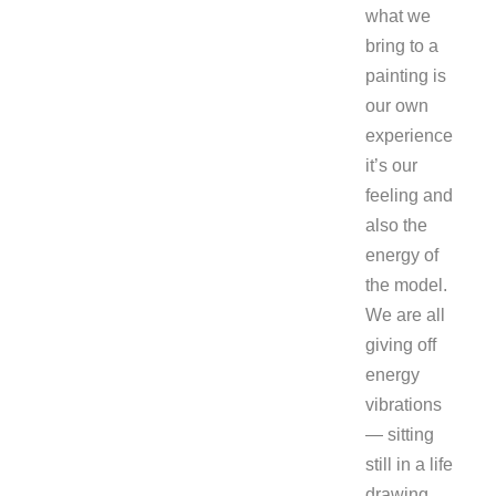
what we
bring to a
painting is
our own
experience
it’s our
feeling and
also the
energy of
the model.
We are all
giving off
energy
vibrations
— sitting
still in a life
drawing