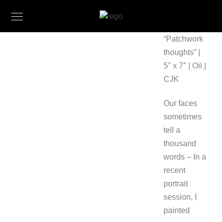
“Patchwork
thoughts” |
5″ x 7″ | Oil |
CJK
Our faces
sometimes
tell a
thousand
words – In a
recent
portrait
session, I
painted