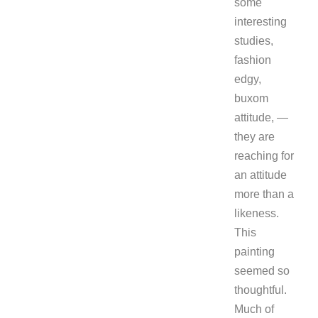
some
interesting
studies,
fashion
edgy,
buxom
attitude, —
they are
reaching for
an attitude
more than a
likeness.
This
painting
seemed so
thoughtful.
Much of