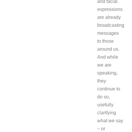
and facial
expressions
are already
broadcasting
messages
to those
around us.
And while
we are
speaking,
they
continue to
do so,
usefully
clarifying
what we say
– or