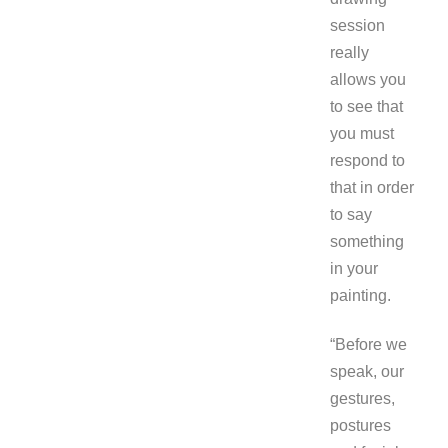
session
really
allows you
to see that
you must
respond to
that in order
to say
something
in your
painting.
“Before we
speak, our
gestures,
postures