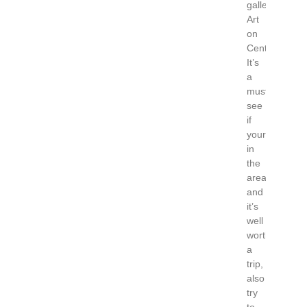
gallery’s
Art
on
Centre.
It’s
a
must
see
if
your
in
the
area
and
it’s
well
worth
a
trip,
also
try