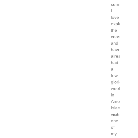
summer!
I
love
exploring
the
coastline
and
have
already
had
a
few
glorious
weekends
in
Amelia
Island
visiting
one
of
my