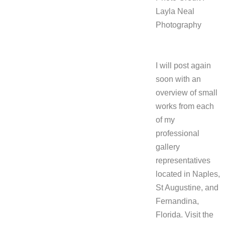
Layla Neal
Photography
I will post again
soon with an
overview of small
works from each
of my
professional
gallery
representatives
located in
Naples,
St Augustine, and
Fernandina,
Florida. Visit the