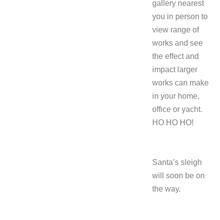
gallery nearest
you in person to
view range of
works and see
the effect and
impact larger
works can make
in your home,
office or yacht.
HO HO HO!
Santa’s sleigh
will soon be on
the way.