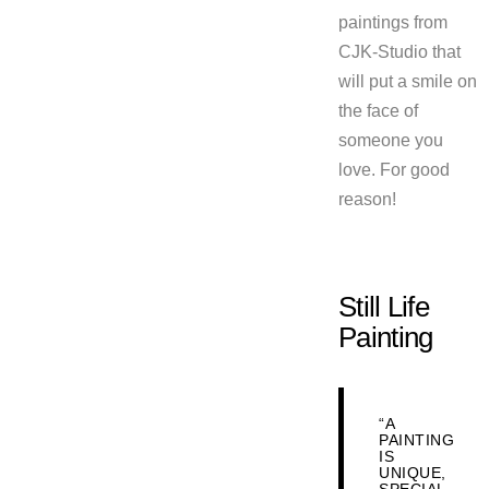
paintings from
CJK-Studio that
will put a smile on
the face of
someone you
love. For good
reason!
Still Life
Painting
“A
PAINTING
IS
UNIQUE,