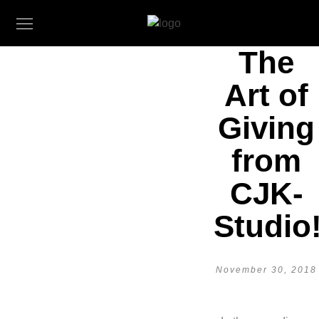
The
Art of
Giving
from
CJK-
Studio
November 30, 2018