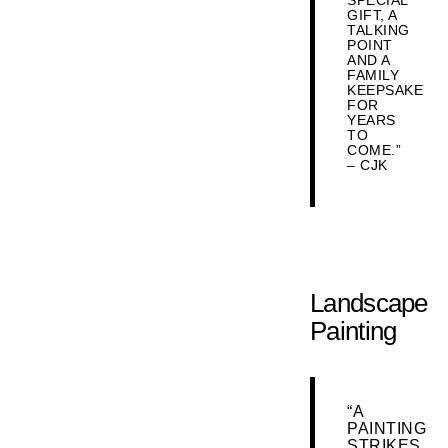
SPECIAL
GIFT, A
TALKING
POINT
AND A
FAMILY
KEEPSAKE
FOR
YEARS
TO
COME.”
– CJK
Landscape
Painting
“A
PAINTING
STRIKES