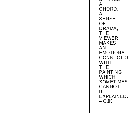
A
CHORD,
A
SENSE
OF
DRAMA,
THE
VIEWER
MAKES
AN
EMOTIONAL
CONNECTI
WITH
THE
PAINTING
WHICH
SOMETIMES
CANNOT
BE
EXPLAINED.
– CJK