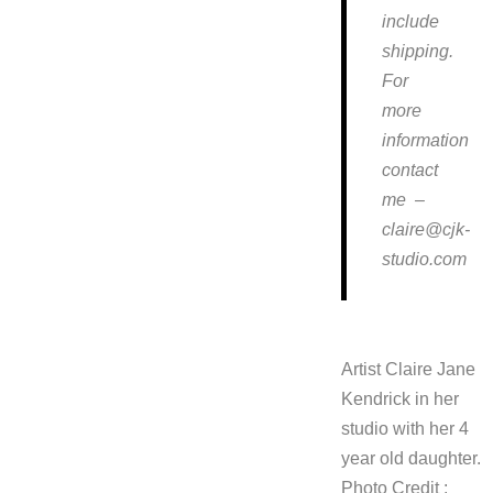
include
shipping.
For
more
information
contact
me –
claire@cjk-
studio.com
Artist Claire Jane
Kendrick in her
studio with her 4
year old daughter.
Photo Credit :