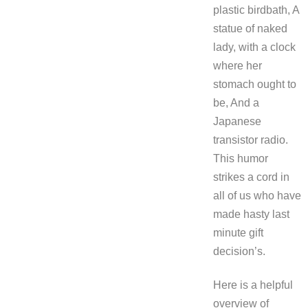
plastic birdbath, A
statue of naked
lady, with a clock
where her
stomach ought to
be, And a
Japanese
transistor radio.
This humor
strikes a cord in
all of us who have
made hasty last
minute gift
decision’s.
Here is a helpful
overview of