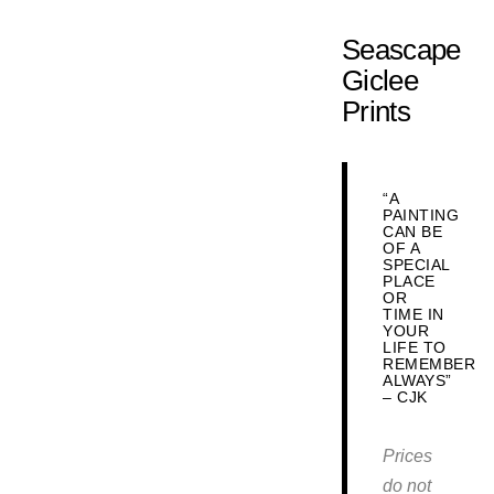
Seascape
Giclee
Prints
“A
PAINTING
CAN BE
OF A
SPECIAL
PLACE
OR
TIME IN
YOUR
LIFE TO
REMEMBER
ALWAYS”
– CJK
Prices
do not