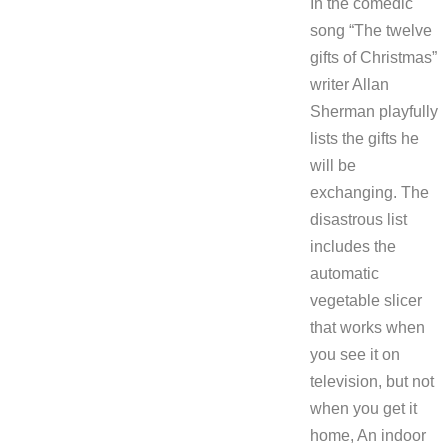
In the comedic
song “The twelve
gifts of Christmas”
writer Allan
Sherman playfully
lists the gifts he
will be
exchanging. The
disastrous list
includes the
automatic
vegetable slicer
that works when
you see it on
television, but not
when you get it
home, An indoor