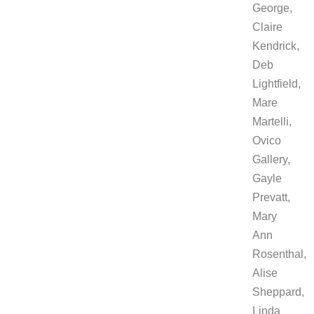
George,
Claire
Kendrick,
Deb
Lightfield,
Mare
Martelli,
Ovico
Gallery,
Gayle
Prevatt,
Mary
Ann
Rosenthal,
Alise
Sheppard,
Linda