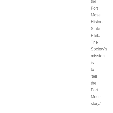
the
Fort
Mose
Historic
State
Park.
The
Society’s
mission
is
to
‘tell
the
Fort
Mose
story.’