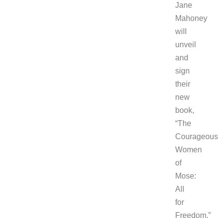
Jane
Mahoney
will
unveil
and
sign
their
new
book,
“The
Courageous
Women
of
Mose:
All
for
Freedom.”