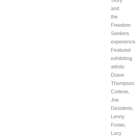
Story
and
the
Freedom
Seekers
experience.
Featured
exhibiting
artists:
Diane
Thompson
Cortese,
Joe
Desiderio,
Lenny
Foster,
Lucy