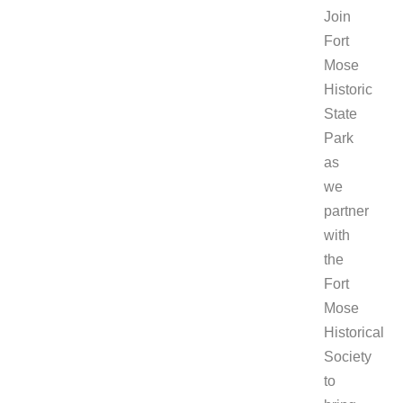
Join
Fort
Mose
Historic
State
Park
as
we
partner
with
the
Fort
Mose
Historical
Society
to