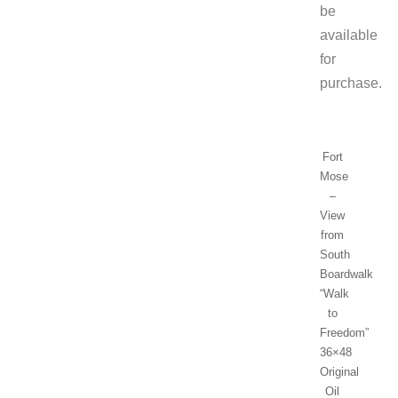
be
available
for
purchase.
Fort
Mose
–
View
from
South
Boardwalk
“Walk
to
Freedom”
36×48
Original
Oil