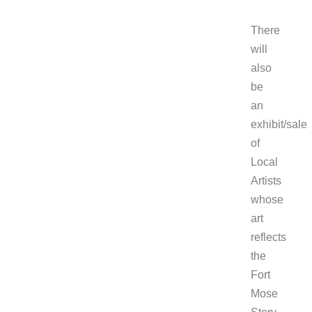
There
will
also
be
an
exhibit/sale
of
Local
Artists
whose
art
reflects
the
Fort
Mose