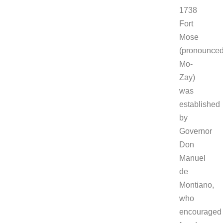
1738
Fort
Mose
(pronounce
Mo-
Zay)
was
established
by
Governor
Don
Manuel
de
Montiano,
who
encouraged