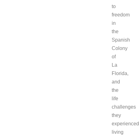
to
freedom
in
the
Spanish
Colony
of
La
Florida,
and
the
life
challenges
they
experienced
living