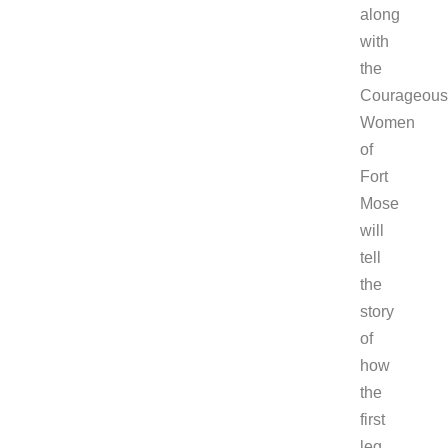
along
with
the
Courageous
Women
of
Fort
Mose
will
tell
the
story
of
how
the
first
leg