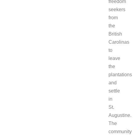
freedom
seekers
from
the
British
Carolinas
to
leave
the
plantations
and
settle
in
St.
Augustine.
The
community