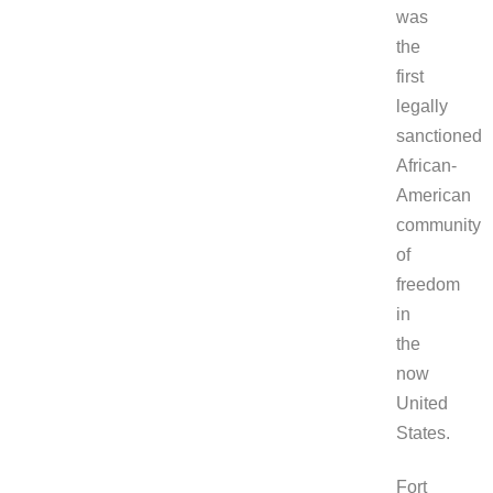
was
the
first
legally
sanctioned
African-
American
community
of
freedom
in
the
now
United
States.
Fort