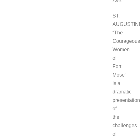
Ave.
ST.
AUGUSTIN
“The
Courageous
Women
of
Fort
Mose”
is a
dramatic
presentation
of
the
challenges
of