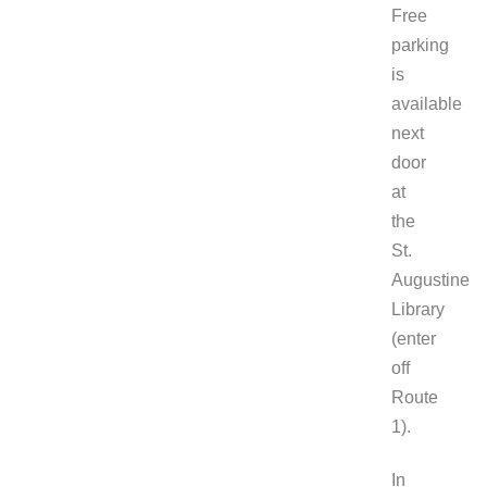
Free
parking
is
available
next
door
at
the
St.
Augustine
Library
(enter
off
Route
1).
In