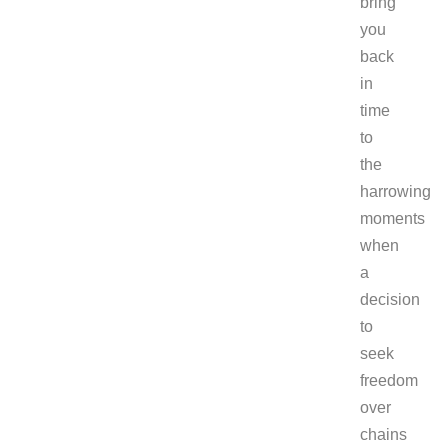
bring
you
back
in
time
to
the
harrowing
moments
when
a
decision
to
seek
freedom
over
chains