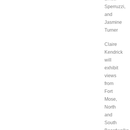
Sperruzzi,
and
Jasmine
Turner
Claire
Kendrick
will
exhibit
views
from
Fort
Mose,
North
and
South