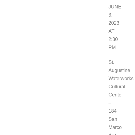
JUNE
3,
2023
AT
2:30
PM
St.
Augustine
Waterworks
Cultural
Center
–
184
San
Marco