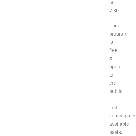
at
2
This
program
is
free
&
open
to
the
public
–
first
come/space
available
basis.