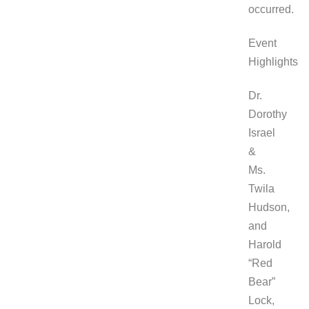
occurred.
Event
Highlights
Dr.
Dorothy
Israel
&
Ms.
Twila
Hudson,
and
Harold
“Red
Bear”
Lock,