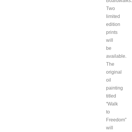
Boardwalks.
Two
limited
edition
prints
will
be
available.
The
original
oil
painting
titled
“Walk
to
Freedom”
will