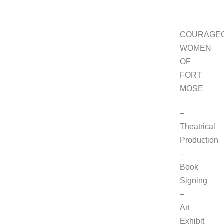
COURAGE
WOMEN
OF
FORT
MOSE
–
Theatrical
Production
–
Book
Signing
–
Art
Exhibit