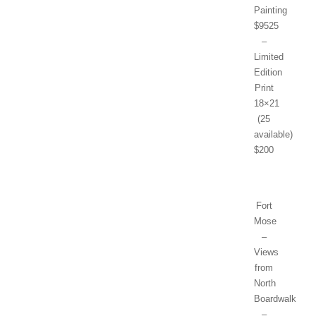
Painting
$9525
–
Limited
Edition
Print
18×21
(25
available)
$200
Fort
Mose
–
Views
from
North
Boardwalk
–