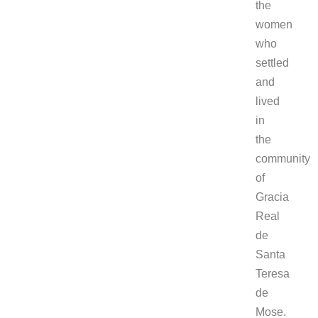
the
women
who
settled
and
lived
in
the
community
of
Gracia
Real
de
Santa
Teresa
de
Mose.