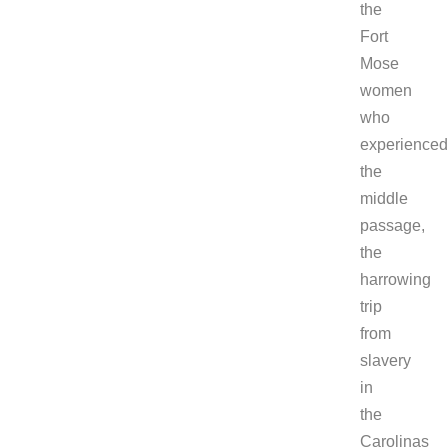
the
Fort
Mose
women
who
experienced
the
middle
passage,
the
harrowing
trip
from
slavery
in
the
Carolinas