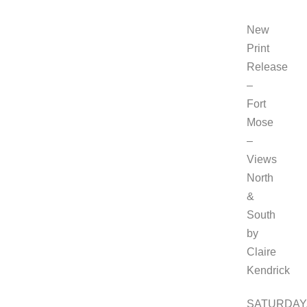
New
Print
Release
–
Fort
Mose
–
Views
North
&
South
by
Claire
Kendrick
SATURDAY