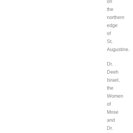
on
the
northern
edge
of
St.
Augustine.
Dr.
Deeh
Israel,
the
Women
of
Mose
and
Dr.