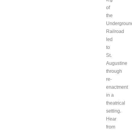
of
the
Undergroun
Railroad
led
to
St.
Augustine
through
re-
enactment
in a
theatrical
setting.
Hear
from