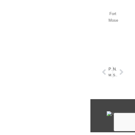
Fort
Mose
PREVIOUS
NEXT
Make a Statement!
Summer Seascapes