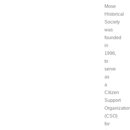
Mose
Historical
Society
was
founded
in
1996,
to
serve
as
a
Citizen
Support
Organizatio
(CSO)
for