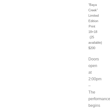
“Baya
Creek”
Limited
Edition
Print
18×18
(25
available)
$200
Doors
open
at
2:00pm
–
The
performanc
begins