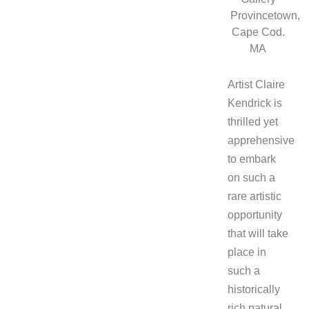
Provincetown,
Cape Cod.
MA
Artist Claire
Kendrick is
thrilled yet
apprehensive
to embark
on such a
rare artistic
opportunity
that will take
place in
such a
historically
rich natural