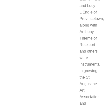
and Lucy
L’Engle of
Provincetown,
along with
Anthony
Thieme of
Rockport
and others
were
instrumental
in growing
the St.
Augustine
Art
Association
and