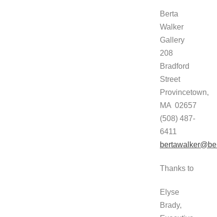
Berta
Walker
Gallery
208
Bradford
Street
Provincetown,
MA 02657
(508) 487-
6411
bertawalker@ber
Thanks to
Elyse
Brady,