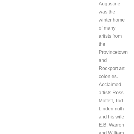
Augustine
was the
winter home
of many
artists from
the
Provincetown
and
Rockport art
colonies.
Acclaimed
artists Ross
Moffett, Tod
Lindenmuth
and his wife
E.B. Warren
and William