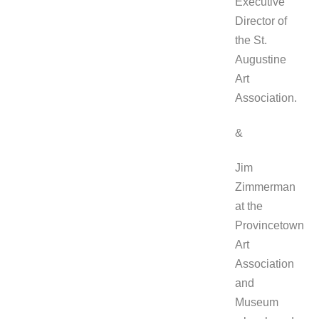
Executive
Director of
the St.
Augustine
Art
Association.
&
Jim
Zimmerman
at the
Provincetown
Art
Association
and
Museum