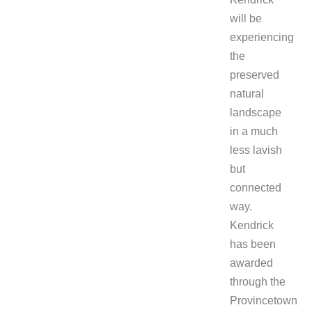
will be
experiencing
the
preserved
natural
landscape
in a much
less lavish
but
connected
way.
Kendrick
has been
awarded
through the
Provincetown