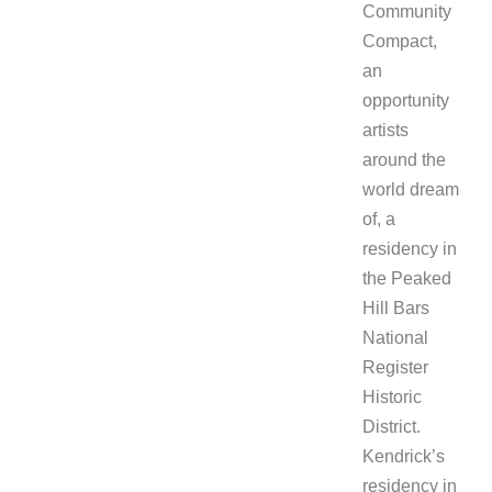
Community
Compact,
an
opportunity
artists
around the
world dream
of, a
residency in
the Peaked
Hill Bars
National
Register
Historic
District.
Kendrick’s
residency in