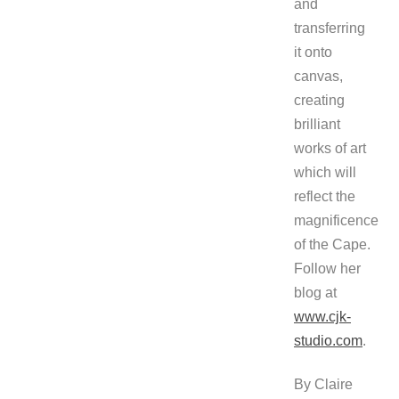
and
transferring
it onto
canvas,
creating
brilliant
works of art
which will
reflect the
magnificence
of the Cape.
Follow her
blog at
www.cjk-
studio.com
.
By Claire