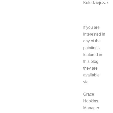
Kolodziejczak
If you are
interested in
any of the
paintings
featured in
this blog
they are
available
via
Grace
Hopkins
Manager