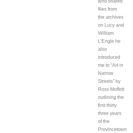
who shared
files from
the archives
on Lucy and
William
L’Engle he
also
introduced
me to “Art in
Narrow
Streets” by
Ross Moffett
outlining the
first thirty
three years
of the
Provincetown