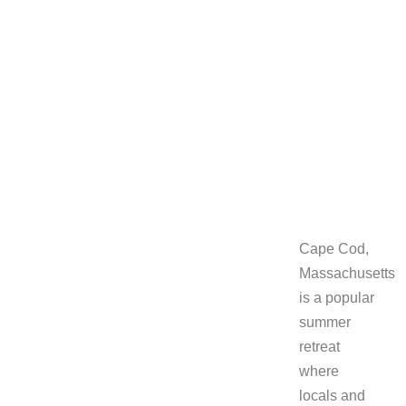
two of the
east
coast’s
artist
colonies.
June 10, 2016
Cape Cod,
Massachusetts
is a popular
summer
retreat
where
locals and