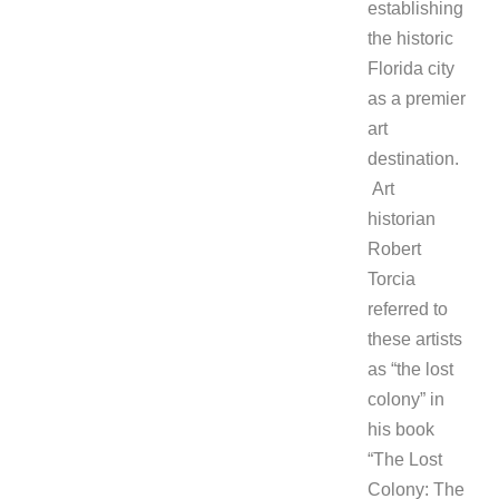
establishing
the historic
Florida city
as a premier
art
destination.
Art
historian
Robert
Torcia
referred to
these artists
as “the lost
colony” in
his book
“The Lost
Colony: The