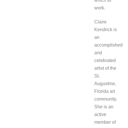
which to
work.
Claire
Kendrick is
an
accomplished
and
celebrated
artist of the
St.
Augustine,
Florida art
community.
She is an
active
member of