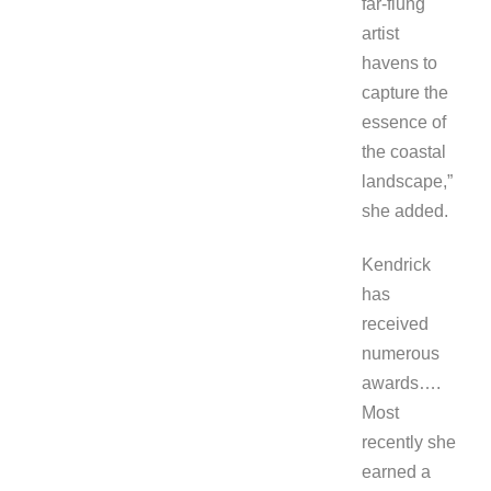
far-flung
artist
havens to
capture the
essence of
the coastal
landscape,”
she added.
Kendrick
has
received
numerous
awards….
Most
recently she
earned a