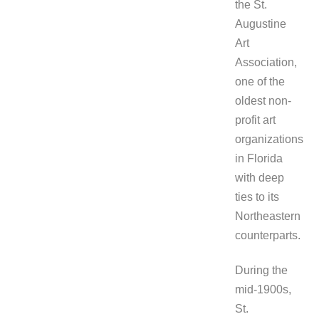
the St.
Augustine
Art
Association,
one of the
oldest non-
profit art
organizations
in Florida
with deep
ties to its
Northeastern
counterparts.
During the
mid-1900s,
St.