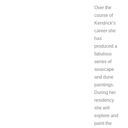
Over the
course of
Kendrick’s
career she
has
produced a
fabulous
series of
seascape
and dune
paintings.
During her
residency
she will
explore and
paint the