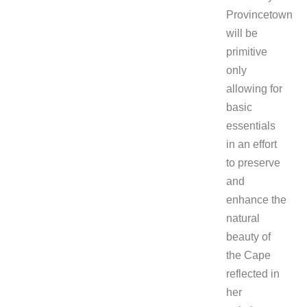
Provincetown
will be
primitive
only
allowing for
basic
essentials
in an effort
to preserve
and
enhance the
natural
beauty of
the Cape
reflected in
her