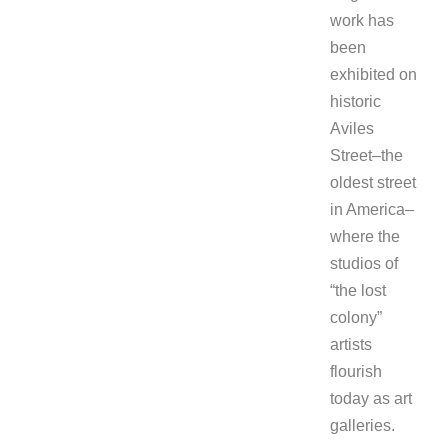
work has
been
exhibited on
historic
Aviles
Street–the
oldest street
in America–
where the
studios of
“the lost
colony”
artists
flourish
today as art
galleries.