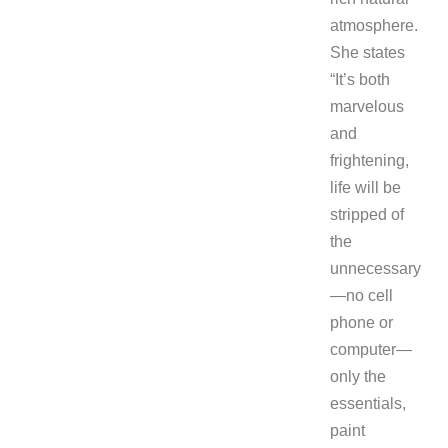
atmosphere.
She states
“It’s both
marvelous
and
frightening,
life will be
stripped of
the
unnecessary
—no cell
phone or
computer—
only the
essentials,
paint