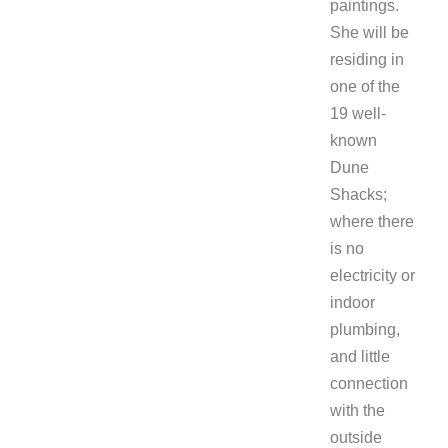
paintings.
She will be
residing in
one of the
19 well-
known
Dune
Shacks;
where there
is no
electricity or
indoor
plumbing,
and little
connection
with the
outside