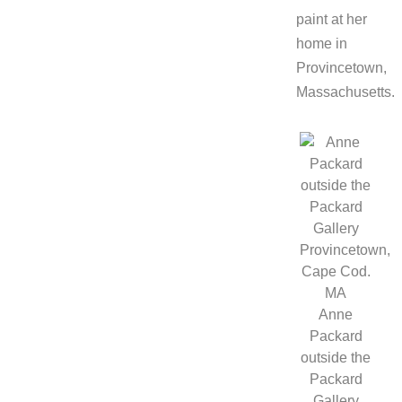
paint at her
home in
Provincetown,
Massachusetts.
Anne
Packard
outside the
Packard
Gallery