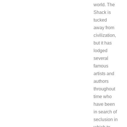
world. The
Shack is
tucked
away from
civilization,
but it has
lodged
several
famous
artists and
authors
throughout
time who
have been
in search of
seclusion in