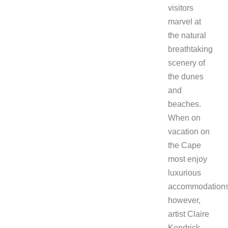
visitors
marvel at
the natural
breathtaking
scenery of
the dunes
and
beaches.
When on
vacation on
the Cape
most enjoy
luxurious
accommodations
however,
artist Claire
Kendrick