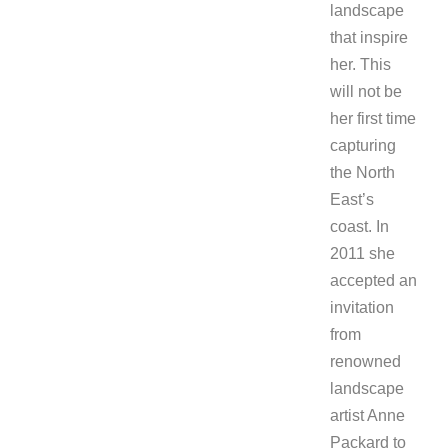
landscape
that inspire
her. This
will not be
her first time
capturing
the North
East’s
coast. In
2011 she
accepted an
invitation
from
renowned
landscape
artist Anne
Packard to