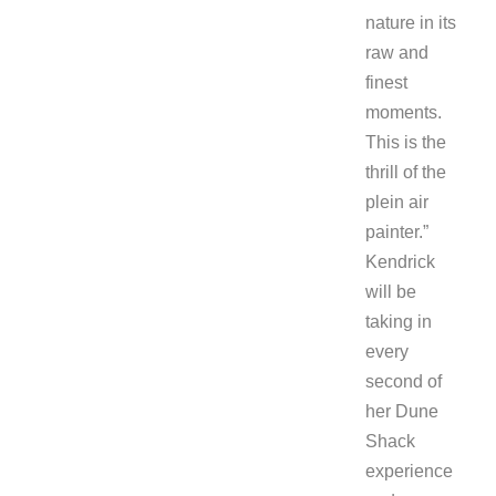
nature in its
raw and
finest
moments.
This is the
thrill of the
plein air
painter.”
Kendrick
will be
taking in
every
second of
her Dune
Shack
experience