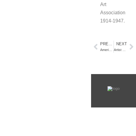
Art
Association
1914-1947.
PREVIOUS
NEXT
America’s Parks Exhibition – Lightner Museum, St Augustine. FL
Artist Residency (Part 1/4) – Awarded through the Provincetown Community Compact