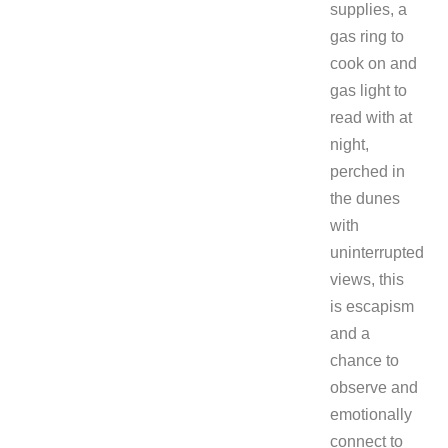
supplies, a
gas ring to
cook on and
gas light to
read with at
night,
perched in
the dunes
with
uninterrupted
views, this
is escapism
and a
chance to
observe and
emotionally
connect to