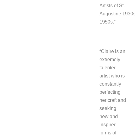
Artists of St.
Augustine 1930s
1950s.”
“Claire is an
extremely
talented
artist who is
constantly
perfecting
her craft and
seeking
new and
inspired
forms of