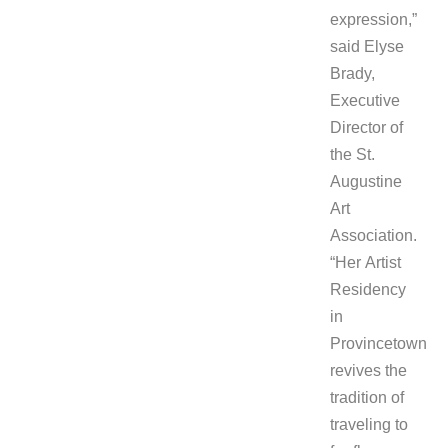
expression,”
said Elyse
Brady,
Executive
Director of
the St.
Augustine
Art
Association.
“Her Artist
Residency
in
Provincetown
revives the
tradition of
traveling to