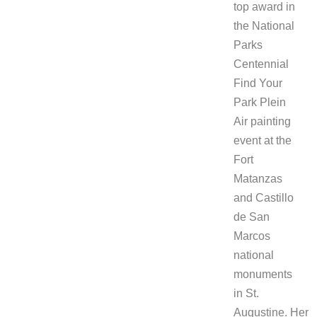
top award in
the National
Parks
Centennial
Find Your
Park Plein
Air painting
event at the
Fort
Matanzas
and Castillo
de San
Marcos
national
monuments
in St.
Augustine. Her