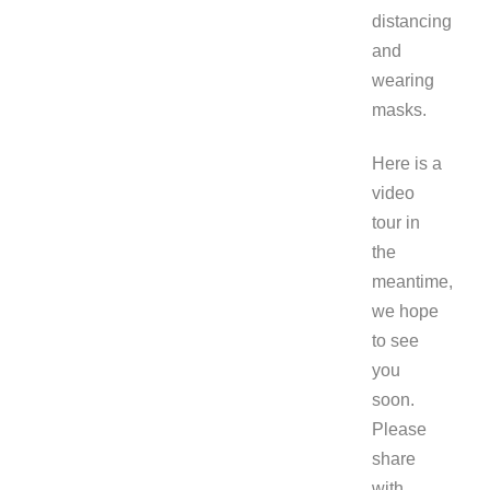
distancing
and
wearing
masks.
Here is a
video
tour in
the
meantime,
we hope
to see
you
soon.
Please
share
with