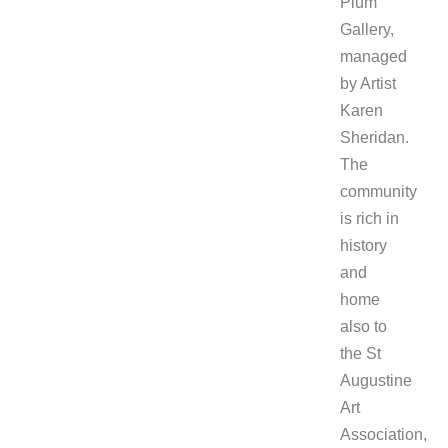
Plum
Gallery,
managed
by Artist
Karen
Sheridan.
The
community
is rich in
history
and
home
also to
the St
Augustine
Art
Association,