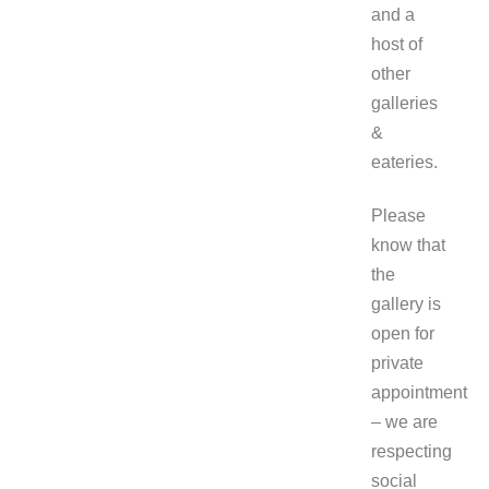
and a
host of
other
galleries
&
eateries.
Please
know that
the
gallery is
open for
private
appointment
– we are
respecting
social