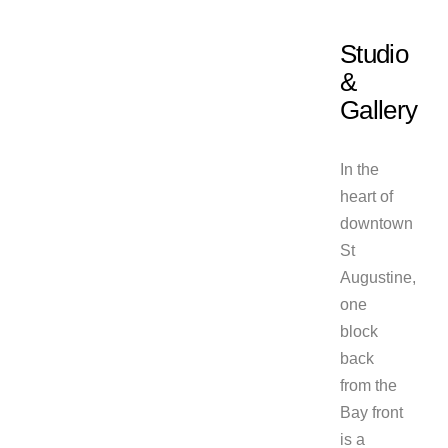
Studio
&
Gallery
In the
heart of
downtown
St
Augustine,
one
block
back
from the
Bay front
is a