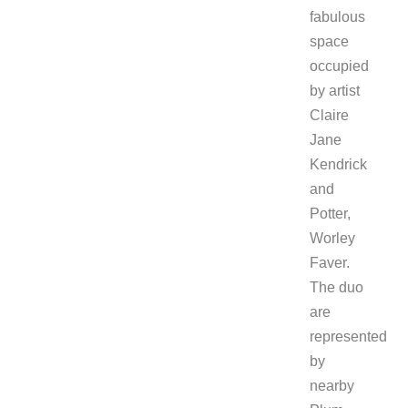
fabulous
space
occupied
by artist
Claire
Jane
Kendrick
and
Potter,
Worley
Faver.
The duo
are
represented
by
nearby