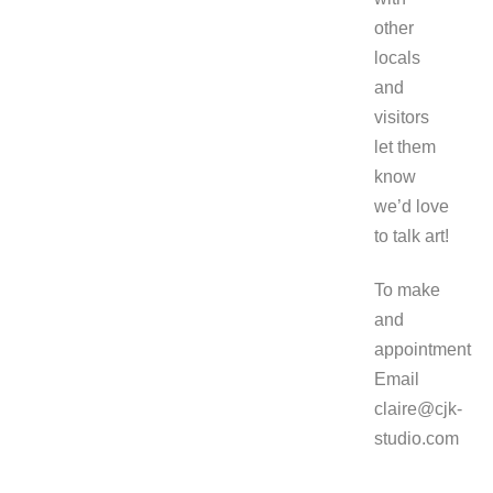
other
locals
and
visitors
let them
know
we’d love
to talk art!
To make
and
appointment
Email
claire@cjk-
studio.com