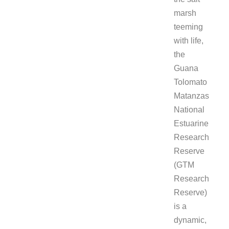
marsh
teeming
with life,
the
Guana
Tolomato
Matanzas
National
Estuarine
Research
Reserve
(GTM
Research
Reserve)
is a
dynamic,