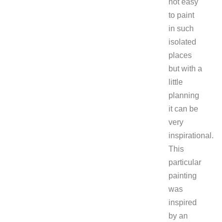
not easy
to paint
in such
isolated
places
but with a
little
planning
it can be
very
inspirational.
This
particular
painting
was
inspired
by an