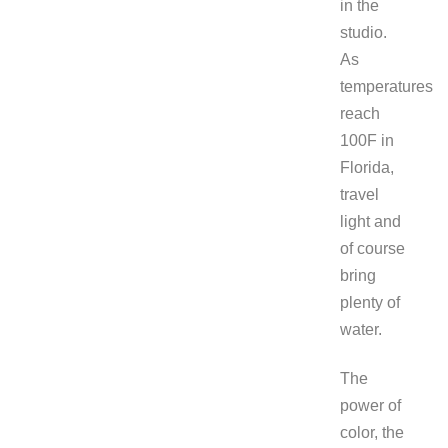
in the
studio.
As
temperatures
reach
100F in
Florida,
travel
light and
of course
bring
plenty of
water.
The
power of
color, the