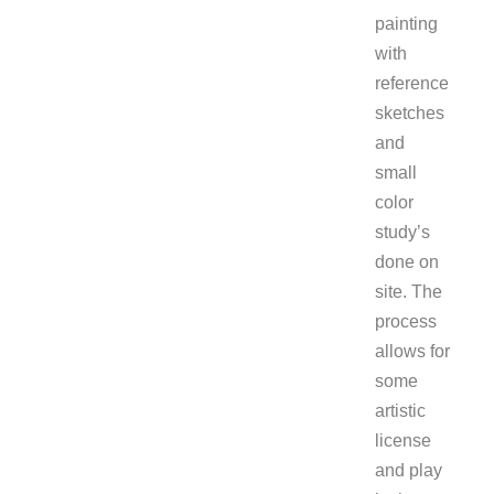
painting
with
reference
sketches
and
small
color
study’s
done on
site. The
process
allows for
some
artistic
license
and play