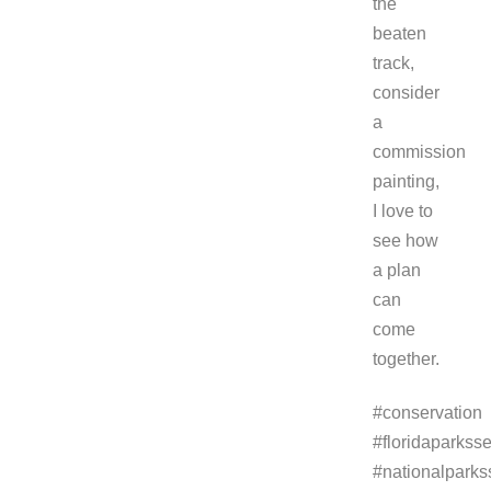
the
beaten
track,
consider
a
commission
painting,
I love to
see how
a plan
can
come
together.
#conservation
#floridaparksse
#nationalparks