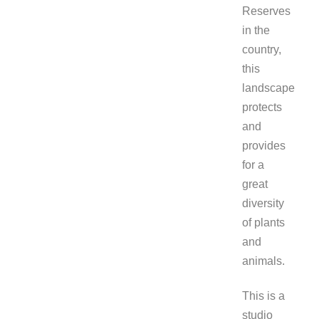
Reserves
in the
country,
this
landscape
protects
and
provides
for a
great
diversity
of plants
and
animals.
This is a
studio