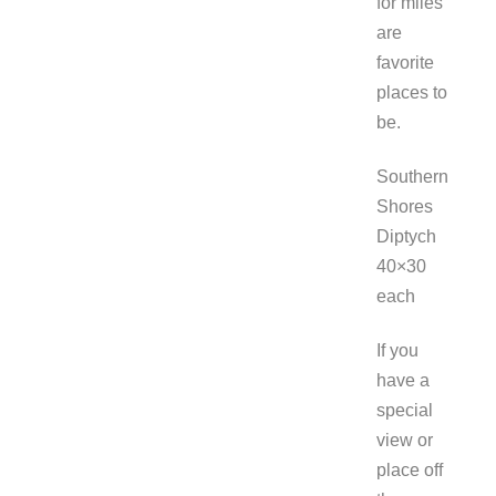
for miles
are
favorite
places to
be.
Southern
Shores
Diptych
40×30
each
If you
have a
special
view or
place off