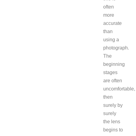
often
more
accurate
than
using a
photograph.
The
beginning
stages
are often
uncomfortable,
then
surely by
surely
the lens
begins to