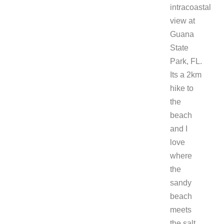
intracoastal
view at
Guana
State
Park, FL.
Its a 2km
hike to
the
beach
and I
love
where
the
sandy
beach
meets
the salt