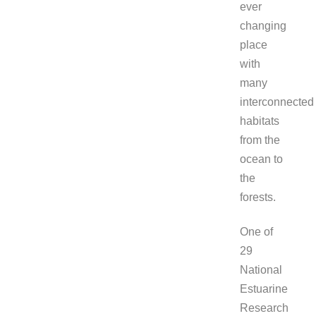
ever
changing
place
with
many
interconnected
habitats
from the
ocean to
the
forests.
One of
29
National
Estuarine
Research