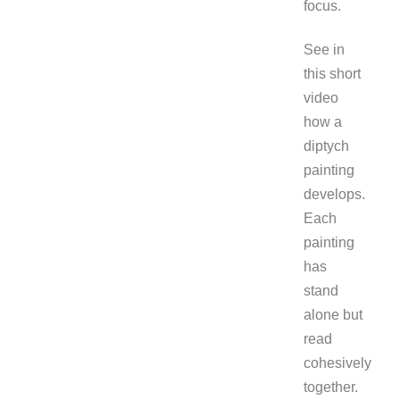
focus.
See in
this short
video
how a
diptych
painting
develops.
Each
painting
has
stand
alone but
read
cohesively
together.