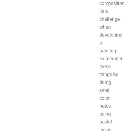
composition,
its a
challenge
when
developing
a
painting.
Remember
these
things by
doing
small
color
notes
using
pastel
this is