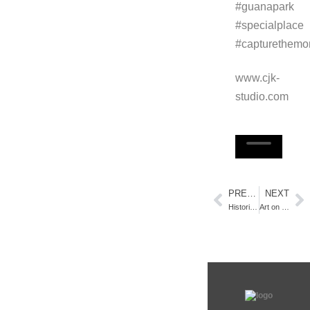
#guanapark
#specialplace
#capturethemo
www.cjk-
studio.com
PREVIOUS
NEXT
Historic Art District, St. Augustine, FL – Video Tour
Art on display…while talking politics!