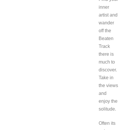
inner
artist and
wander
off the
Beaten
Track
there is
much to
discover.
Take in
the views
and
enjoy the
solitude.
Often its