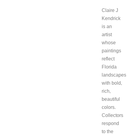
Claire J
Kendrick
is an
artist
whose
paintings
reflect
Florida
landscapes
with bold,
rich,
beautiful
colors.
Collectors
respond
to the