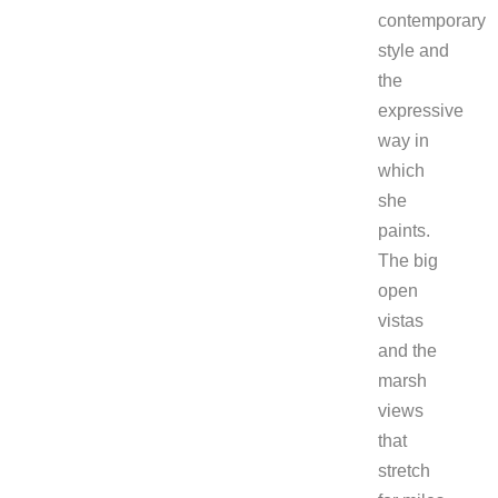
contemporary
style and
the
expressive
way in
which
she
paints.
The big
open
vistas
and the
marsh
views
that
stretch