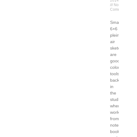
2014
No
Comments
Small
6×6
plein
air
sketches
are
good
color
tools
back
in
the
studio
when
working
from
note
books