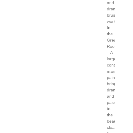
and
dramatic
brush
work.
In
the
Great
Room
– A
large
contemporary
marsh
paintings
brings
drama
and
passion
to
the
beautiful
clean