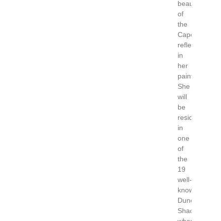
beauty
of
the
Cape
reflected
in
her
paintings.
She
will
be
residing
in
one
of
the
19
well-
known
Dune
Shacks;