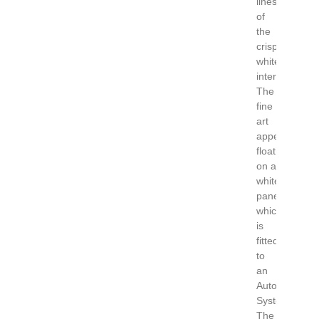
lines
of
the
crisp
white
interior.
The
fine
art
appears
floating
on a
white
panel
which
is
fitted
to
an
Auton
System.
The