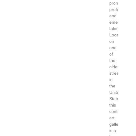
promoting
professional
and
emerging
talent.
Located
on
one
of
the
oldest
streets
in
the
United
States
this
contemporary
art
gallery
is a