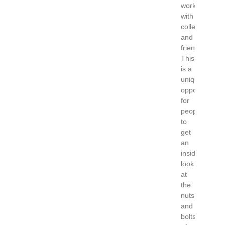
work
with
collectors
and
friends.
This
is a
unique
opportunity
for
people
to
get
an
inside
look
at
the
nuts
and
bolts