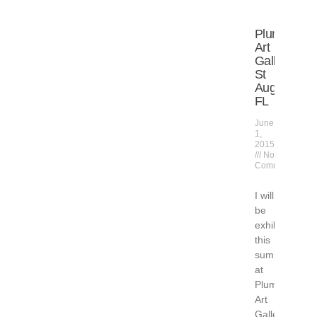
Plum
Art
Gallery,
St
Augustine,
FL
June
1,
2015
No
Comments
I will
be
exhibiting
this
summer
at
Plum
Art
Gallery,