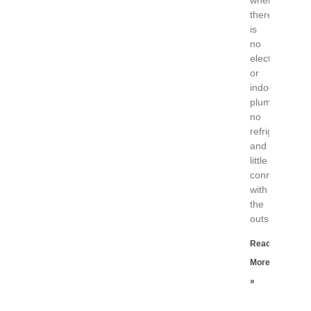
where
there
is
no
electricity
or
indoor
plumbing,
no
refrigerator
and
little
connection
with
the
outside
Read
More
»