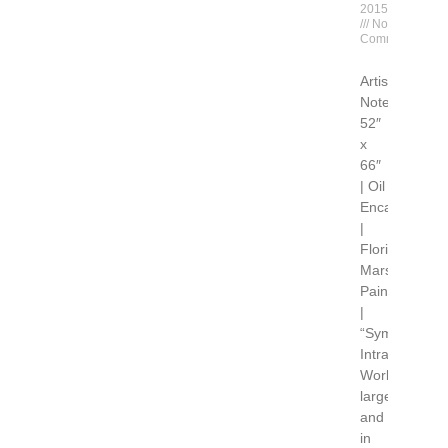
2015
No
Comments
Artist
Notes
52″
x
66″
| Oil
Encaustic
|
Florida
Marsh
Painting
|
“Symphony
Intracoastal”
Working
large
and
in