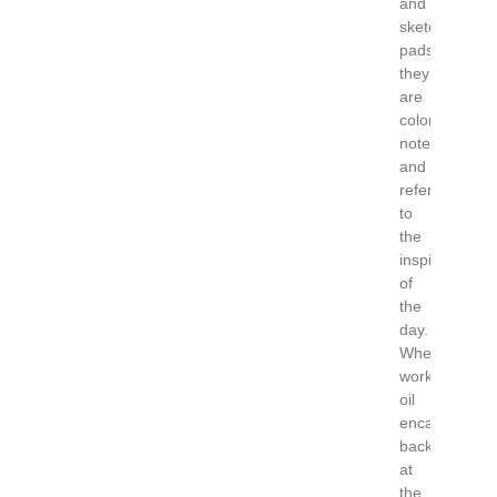
and
sketch
pads
they
are
color
notes
and
refer
to
the
inspiration
of
the
day.
When
working
oil
encaustic
back
at
the