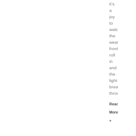
it’s
a
joy
to
watch
the
weather
fronts
roll
in
and
the
light
break
through
Read
More
»