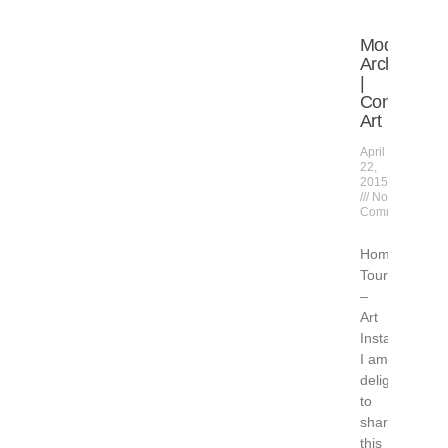
Modern
Architecture
|
Contempor
Art
April
22,
2015
No
Comments
Home
Tour
–
Art
Installation
I am
delighted
to
share
this