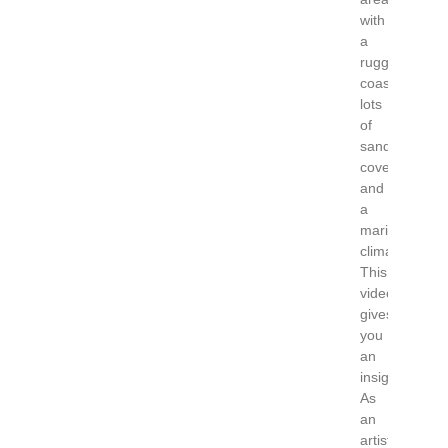
with
a
rugged
coast
lots
of
sandy
coves
and
a
maritime
climate.
This
video
gives
you
an
insight!
As
an
artist