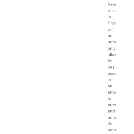
Kendrick’s
residency
in
Provincetown
will
be
primitive
only
allowing
for
basic
essentials
in
an
effort
to
preserve
and
enhance
the
natural