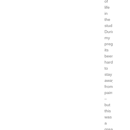
of
life
in
the
studio.
During
my
pregnancy
its
been
hard
to
stay
away
from
painting
–
but
this
was
a
great