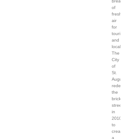
breath
of
fresh
air
for
tourists
and
locals.
The
City
of
St.
Augustine
redesigned
the
brick
street
in
2010
to
create
a