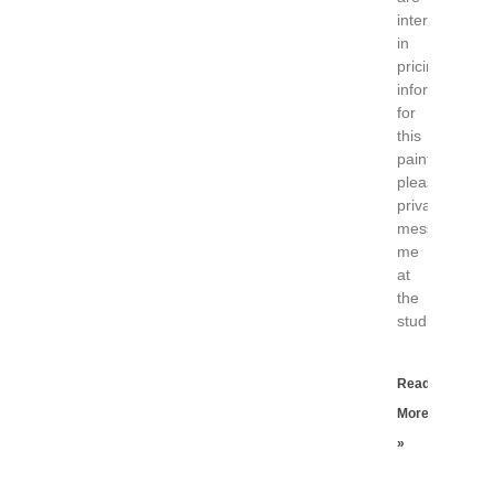
interested
in
pricing
information
for
this
painting
please
private
message
me
at
the
studio.
Read
More
»