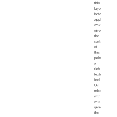
thin
layers
before
applying
wax
gives
the
surface
of
this
painting
a
rich
textural
feel.
Oil
mixed
with
wax
gives
the