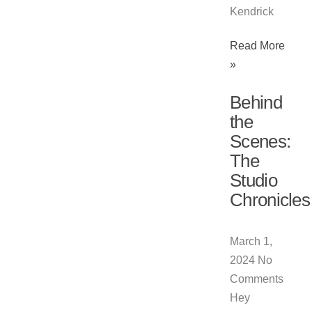
Kendrick
Read More
»
Behind
the
Scenes:
The
Studio
Chronicles
March 1,
2024
No
Comments
Hey