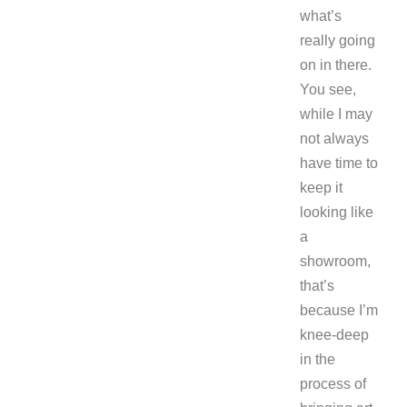
what’s
really going
on in there.
You see,
while I may
not always
have time to
keep it
looking like
a
showroom,
that’s
because I’m
knee-deep
in the
process of