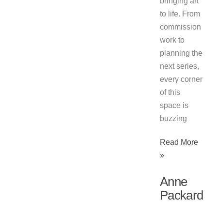
bringing art
to life. From
commission
work to
planning the
next series,
every corner
of this
space is
buzzing
Read More
»
Anne
Packard