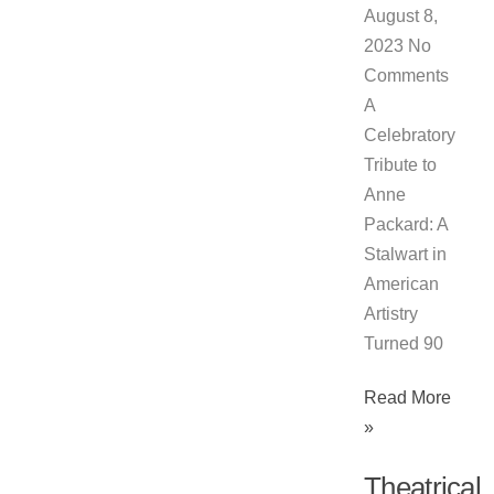
August 8,
2023
No
Comments
A
Celebratory
Tribute to
Anne
Packard: A
Stalwart in
American
Artistry
Turned 90
Read More
»
Theatrical