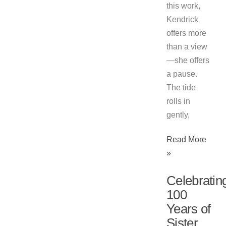
this work,
Kendrick
offers more
than a view
—she offers
a pause.
The tide
rolls in
gently,
Read More
»
Celebratin
100
Years of
Sister