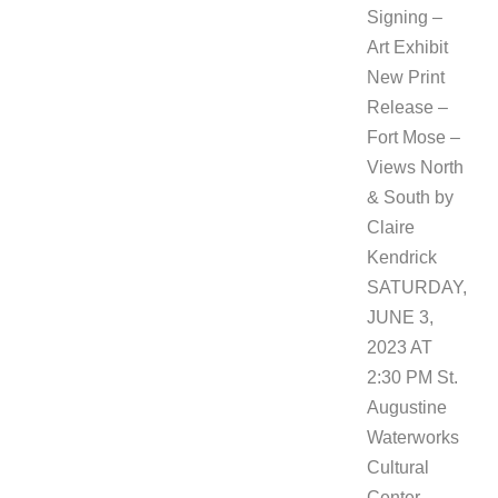
Signing –
Art Exhibit
New Print
Release –
Fort Mose –
Views North
& South by
Claire
Kendrick
SATURDAY,
JUNE 3,
2023 AT
2:30 PM St.
Augustine
Waterworks
Cultural
Center –