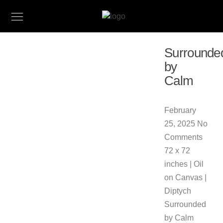
Surrounde
by
Calm
February
25, 2025
No
Comments
72 x 72
inches | Oil
on Canvas |
Diptych
Surrounded
by Calm