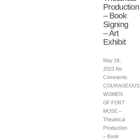
Production
– Book
Signing
– Art
Exhibit
May 18,
2023
No
Comments
COURAGEOUS
WOMEN
OF FORT
MOSE –
Theatrical
Production
– Book