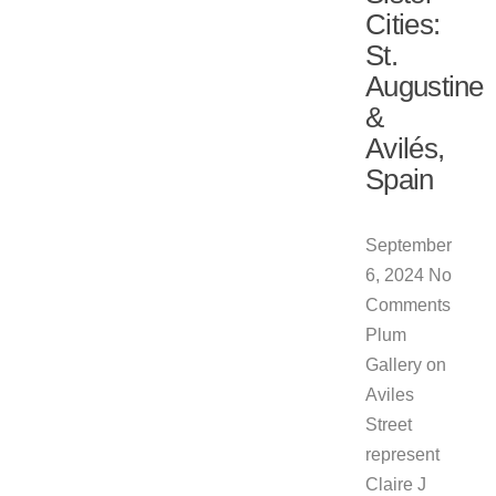
Cities:
St.
Augustine
&
Avilés,
Spain
September
6, 2024
No
Comments
Plum
Gallery on
Aviles
Street
represent
Claire J