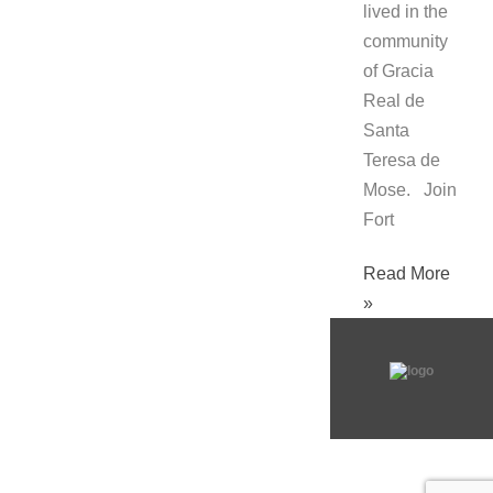
lived in the
community
of Gracia
Real de
Santa
Teresa de
Mose. Join
Fort
Read More
»