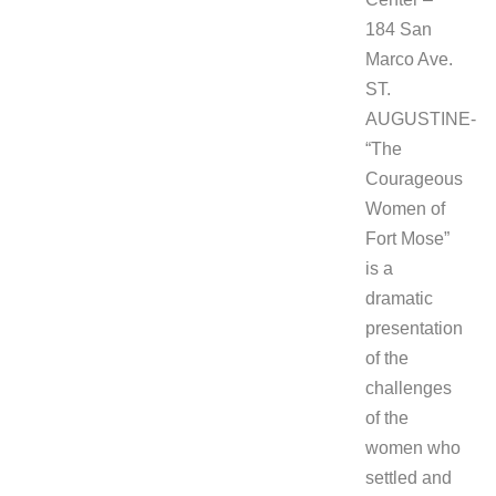
184 San
Marco Ave.
ST.
AUGUSTINE-
“The
Courageous
Women of
Fort Mose”
is a
dramatic
presentation
of the
challenges
of the
women who
settled and