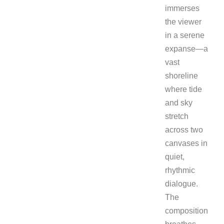
immerses
the viewer
in a serene
expanse—a
vast
shoreline
where tide
and sky
stretch
across two
canvases in
quiet,
rhythmic
dialogue.
The
composition