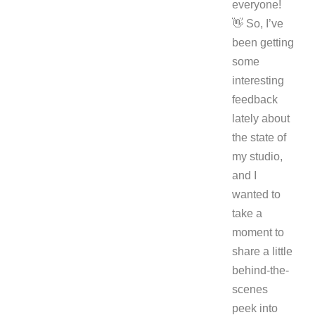
everyone!
👋 So, I’ve
been getting
some
interesting
feedback
lately about
the state of
my studio,
and I
wanted to
take a
moment to
share a little
behind-the-
scenes
peek into