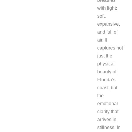
breathes
with light:
soft,
expansive,
and full of
air. It
captures not
just the
physical
beauty of
Florida’s
coast, but
the
emotional
clarity that
arrives in
stillness. In