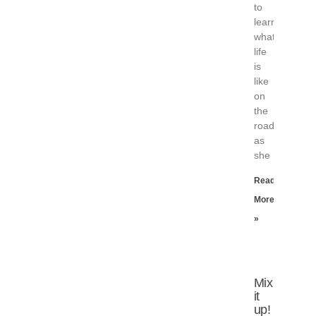
to
learn
what
life
is
like
on
the
road,
as
she
Read
More
»
Mix
it
up!