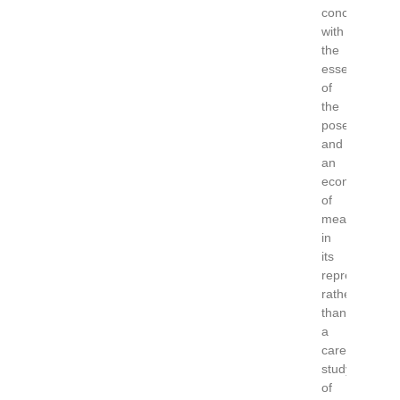
concerned
with
the
essence
of
the
pose,
and
an
economy
of
means
in
its
representatio
rather
than
a
careful
study
of