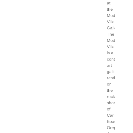
at
the
Modern
Villa
Gallery
The
Modern
Villa
is a
contemporary
art
gallery
resting
on
the
rocky
shores
of
Cannon
Beach,
Oregon.