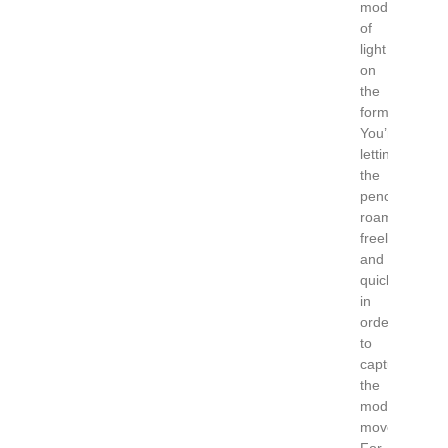
modeling
of
light
on
the
form.
You’re
letting
the
pencil
roam
freely
and
quickly
in
order
to
capture
the
model’s
movement