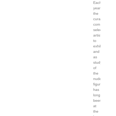
Each
year
the
curatorial
committee
select
artists
to
exhibit
and
as
study
of
the
nude
figure
has
long
been
at
the