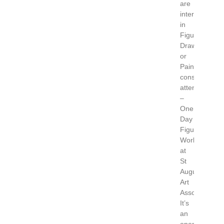
are
interested
in
Figure
Drawing
or
Painting
consider
attending
–
One
Day
Figure
Workshop
at
St
Augustine
Art
Association.
It’s
an