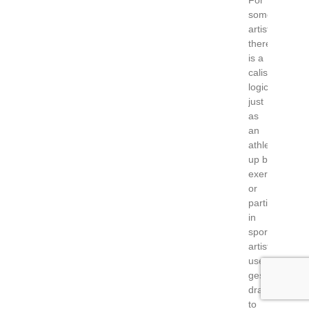
For
some
artists,
there
is a
calisthenic
logic:
just
as
an
athlete warm
up before
exercising
or
participating
in
sports,
artists
use
gesture
drawing
to