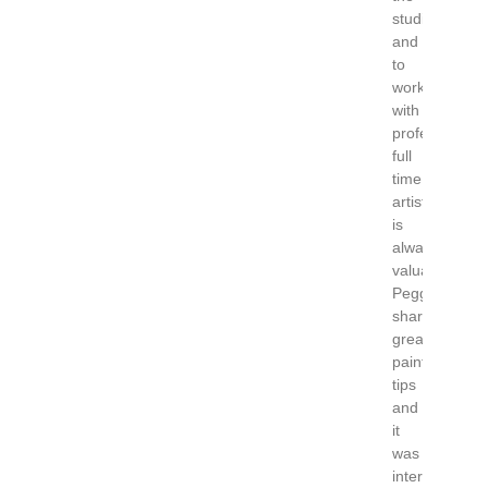
studio
and
to
work
with
professional
full
time
artist
is
always
valuable.
Peggi
shared
great
painting
tips
and
it
was
interesting