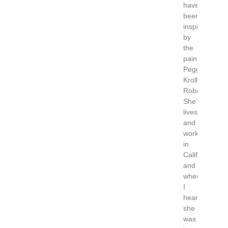
have
been
inspired
by
the
painter
Peggi
Kroll
Roberts.
She’s
lives
and
works
in
California
and
when
I
heard
she
was