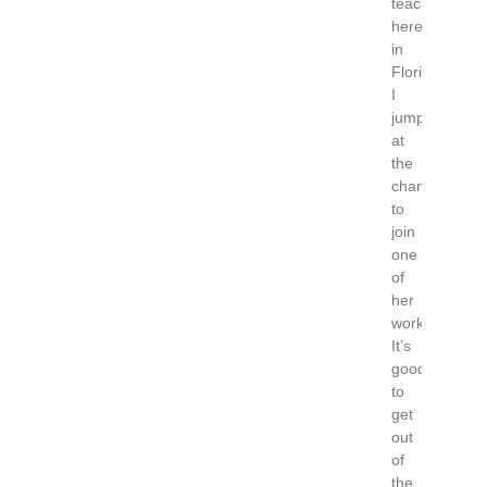
teaching
here
in
Florida
I
jumped
at
the
chance
to
join
one
of
her
workshops.
It’s
good
to
get
out
of
the