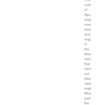
nuances
of
figurative
language
create
associations
and
suggestions
in
the
listener’s
mind
that
have
not
been
stated
implicitly.
When
painting
the