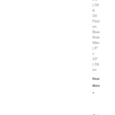
| Oil
&
Oil
Pastel
on
Board
Robot
Wars
| 8″
x
10″
| Oil
on
Read
More
»