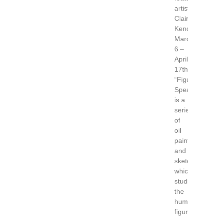
artist
Claire
Kendrick,
March
6 –
April
17th.
“Figuratively
Speaking”
is a
series
of
oil
paintings
and
sketches
which
studies
the
human
figure.