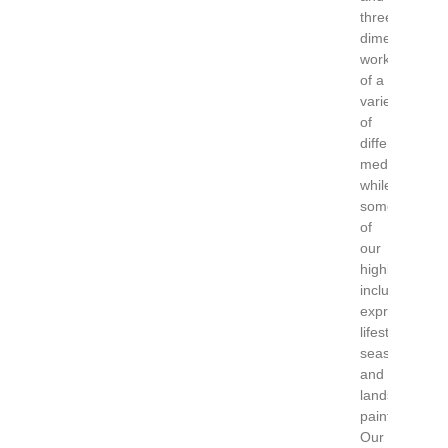
three-
dimensional
works
of a
variety
of
different
mediums,
while
some
of
our
highlights
include
expressionist
lifestyle,
seascape
and
landscape
paintings.
Our