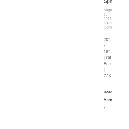
Spinning
August
13,
2013
No
Comments
20″
x
16″
| Oil
Encaustic
|
CJK
Read
More
»