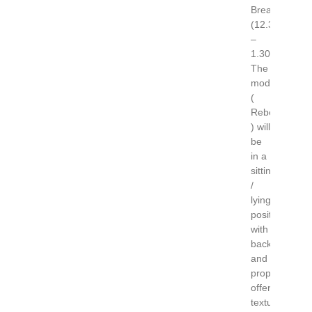
Break
(12.30
–
1.30)
The
model
(
Rebecca
) will
be
in a
sitting
/
lying
position
with
backdrop
and
props
offering
textural