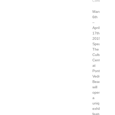
Comments
March
6th
–
April
17th,
2015“Figurati
Speaking”
The
Cultural
Center
at
Ponte
Vedra
Beach
will
open
a
unique
exhibition
featuring