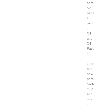
some
old
panels
I
painted
in
Oil
and
Oil
Pastel….zoo
in
—
zoom
out…..some
new
perspectives!
Switch
it up
and
mix
it