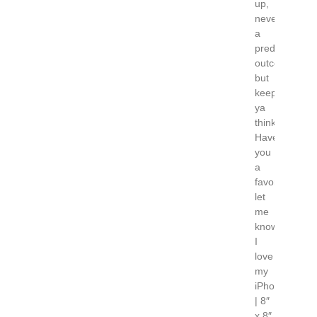
up,
never
a
predictable
outcome,
but
keeps
ya
thinking!
Have
you
a
favorite…
let
me
know!
I
love
my
iPhone
| 8″
x 8″