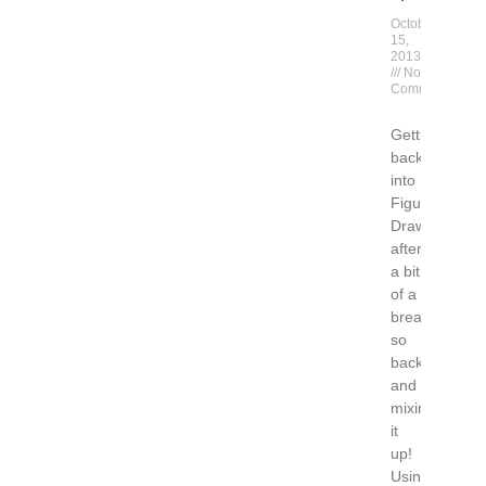
October
15,
2013
No
Comments
Getting
back
into
Figure
Drawing
after
a bit
of a
break….
so
back
and
mixing
it
up!
Using