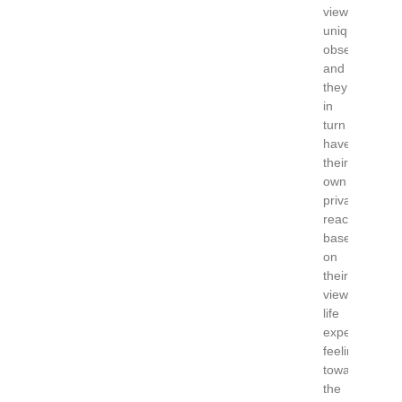
viewer
uniquely
observes
and
they
in
turn
have
their
own
private
reaction,
based
on
their
views,
life
experience,
feeling
towards
the