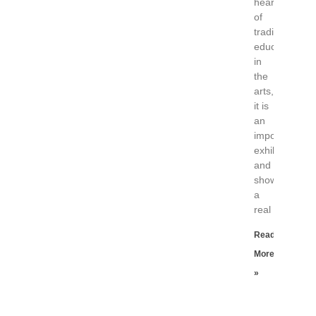
heart
of
traditional
education
in
the
arts,
it is
an
important
exhibition
and
shows
a
real
Read
More
»