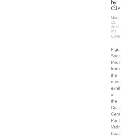
by
CJK
March
15,
2015
1
Comment
Figuratively
Speaking
Photos
from
the
opening
exhibition
at
the
Cultural
Center
Ponte
Vedra
Beach,