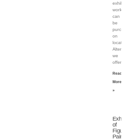
exhibited
works
can
be
purchased
on
location.
Alternatively,
we
offer
Read
More
»
Exhibition
of
Figure
Paintings