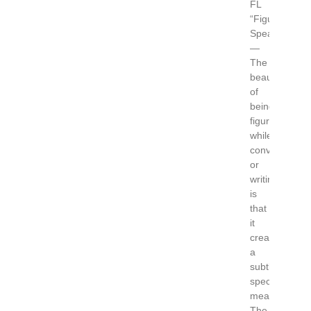
FL
“Figuratively
Speaking”.
—
The
beauty
of
being
figurative
while
conversing
or
writing
is
that
it
creates
a
subtle,
special
meaning.
The